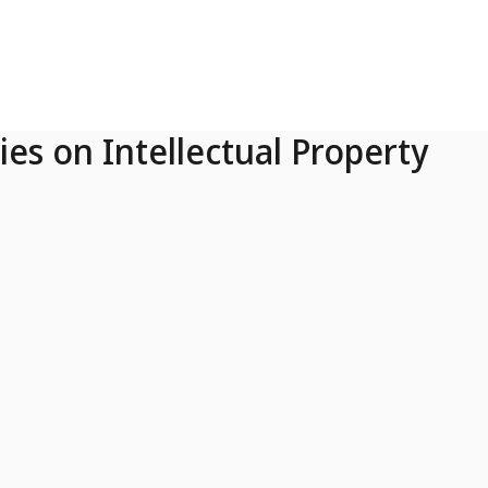
ies on Intellectual Property