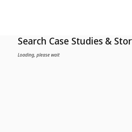
Skip to Main Content
Search Case Studies & Stor
Loading, please wait