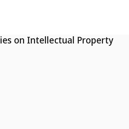
ies on Intellectual Property