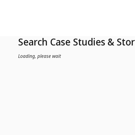
Skip to Main Content
Search Case Studies & Stor
Loading, please wait