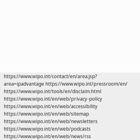
https://www.wipo.int/contact/en/area.jsp?
area=ipadvantage
https://www.wipo.int/pressroom/en/
https://www.wipo.int/tools/en/disclaim.html
https://www.wipo.int/en/web/privacy-policy
https://www.wipo.int/en/web/accessibility
https://www.wipo.int/en/web/sitemap
https://www.wipo.int/en/web/newsletters
https://www.wipo.int/en/web/podcasts
https://www.wipo.int/en/web/news/rss