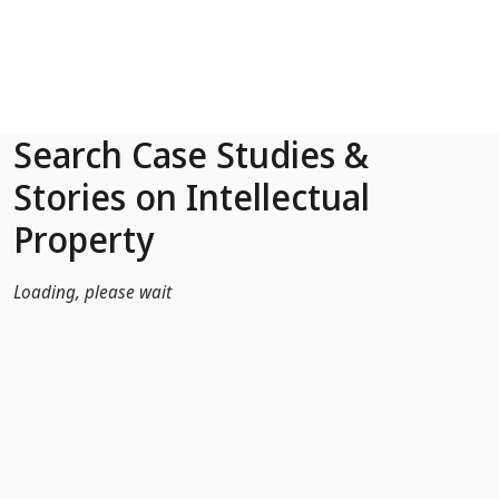
Skip to Main Content
Search Case Studies &
Stories on Intellectual
Property
Loading, please wait