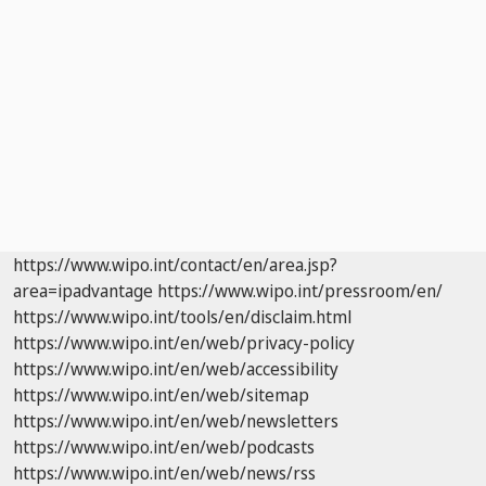
https://www.wipo.int/contact/en/area.jsp?
area=ipadvantage
https://www.wipo.int/pressroom/en/
https://www.wipo.int/tools/en/disclaim.html
https://www.wipo.int/en/web/privacy-policy
https://www.wipo.int/en/web/accessibility
https://www.wipo.int/en/web/sitemap
https://www.wipo.int/en/web/newsletters
https://www.wipo.int/en/web/podcasts
https://www.wipo.int/en/web/news/rss