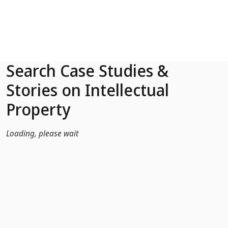
Skip to Main Content
Search Case Studies &
Stories on Intellectual
Property
Loading, please wait