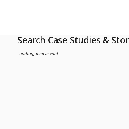
Skip to Main Content
Search Case Studies & Stor
Loading, please wait