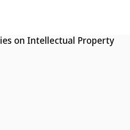
ies on Intellectual Property