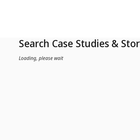
Skip to Main Content
Search Case Studies & Stor
Loading, please wait