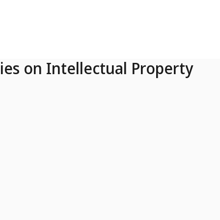
ies on Intellectual Property