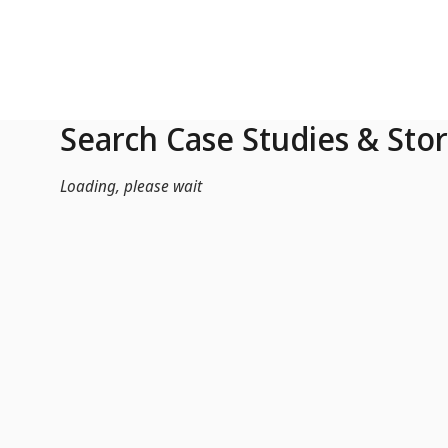
Skip to Main Content
Search Case Studies & Stor
Loading, please wait