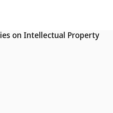
ies on Intellectual Property