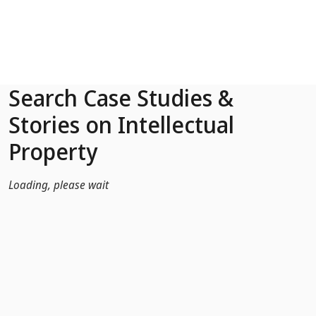
Skip to Main Content
Search Case Studies &
Stories on Intellectual
Property
Loading, please wait