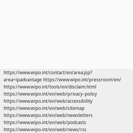
https://www.wipo.int/contact/en/area.jsp?
area=ipadvantage
https://www.wipo.int/pressroom/en/
https://www.wipo.int/tools/en/disclaim.html
https://www.wipo.int/en/web/privacy-policy
https://www.wipo.int/en/web/accessibility
https://www.wipo.int/en/web/sitemap
https://www.wipo.int/en/web/newsletters
https://www.wipo.int/en/web/podcasts
https://www.wipo.int/en/web/news/rss