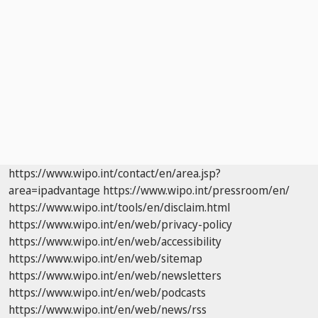
https://www.wipo.int/contact/en/area.jsp?
area=ipadvantage
https://www.wipo.int/pressroom/en/
https://www.wipo.int/tools/en/disclaim.html
https://www.wipo.int/en/web/privacy-policy
https://www.wipo.int/en/web/accessibility
https://www.wipo.int/en/web/sitemap
https://www.wipo.int/en/web/newsletters
https://www.wipo.int/en/web/podcasts
https://www.wipo.int/en/web/news/rss