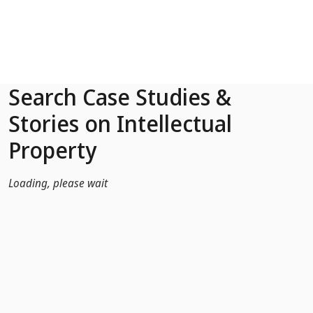
Skip to Main Content
Search Case Studies &
Stories on Intellectual
Property
Loading, please wait