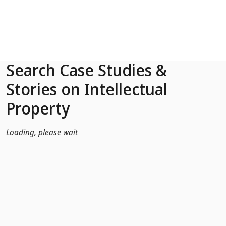
Skip to Main Content
Search Case Studies &
Stories on Intellectual
Property
Loading, please wait