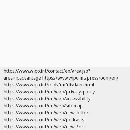
https://www.wipo.int/contact/en/area.jsp?
area=ipadvantage
https://www.wipo.int/pressroom/en/
https://www.wipo.int/tools/en/disclaim.html
https://www.wipo.int/en/web/privacy-policy
https://www.wipo.int/en/web/accessibility
https://www.wipo.int/en/web/sitemap
https://www.wipo.int/en/web/newsletters
https://www.wipo.int/en/web/podcasts
https://www.wipo.int/en/web/news/rss