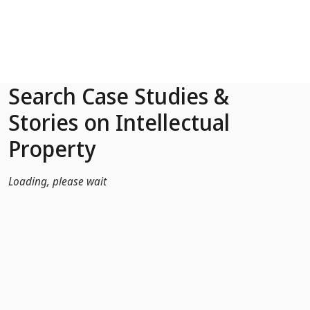
Skip to Main Content
Search Case Studies &
Stories on Intellectual
Property
Loading, please wait