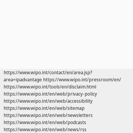
https://www.wipo.int/contact/en/area.jsp?
area=ipadvantage
https://www.wipo.int/pressroom/en/
https://www.wipo.int/tools/en/disclaim.html
https://www.wipo.int/en/web/privacy-policy
https://www.wipo.int/en/web/accessibility
https://www.wipo.int/en/web/sitemap
https://www.wipo.int/en/web/newsletters
https://www.wipo.int/en/web/podcasts
https://www.wipo.int/en/web/news/rss