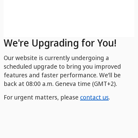
We're Upgrading for You!
Our website is currently undergoing a
scheduled upgrade to bring you improved
features and faster performance. We’ll be
back
at 08:00 a.m. Geneva time (GMT+2).
For urgent matters, please
contact us
.