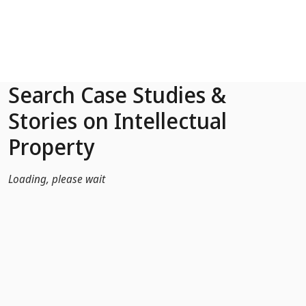
Skip to Main Content
Search Case Studies &
Stories on Intellectual
Property
Loading, please wait