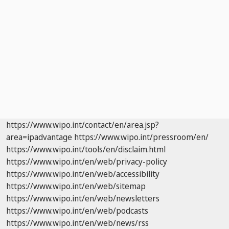
https://www.wipo.int/contact/en/area.jsp?
area=ipadvantage
https://www.wipo.int/pressroom/en/
https://www.wipo.int/tools/en/disclaim.html
https://www.wipo.int/en/web/privacy-policy
https://www.wipo.int/en/web/accessibility
https://www.wipo.int/en/web/sitemap
https://www.wipo.int/en/web/newsletters
https://www.wipo.int/en/web/podcasts
https://www.wipo.int/en/web/news/rss