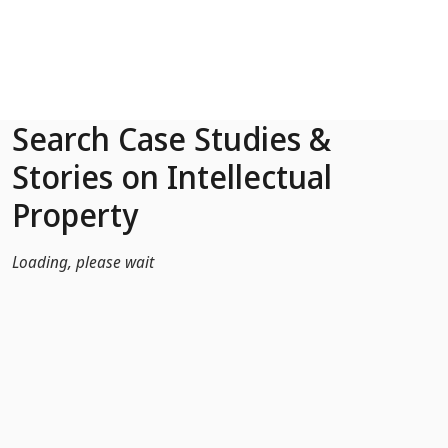
Skip to Main Content
Search Case Studies &
Stories on Intellectual
Property
Loading, please wait