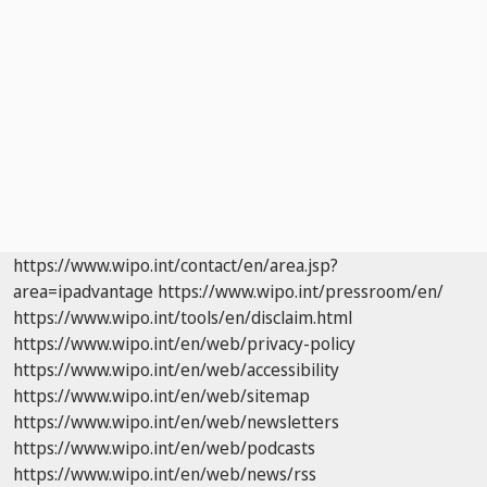
https://www.wipo.int/contact/en/area.jsp?
area=ipadvantage
https://www.wipo.int/pressroom/en/
https://www.wipo.int/tools/en/disclaim.html
https://www.wipo.int/en/web/privacy-policy
https://www.wipo.int/en/web/accessibility
https://www.wipo.int/en/web/sitemap
https://www.wipo.int/en/web/newsletters
https://www.wipo.int/en/web/podcasts
https://www.wipo.int/en/web/news/rss