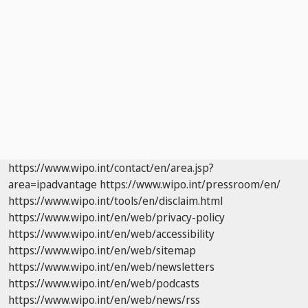
https://www.wipo.int/contact/en/area.jsp?
area=ipadvantage
https://www.wipo.int/pressroom/en/
https://www.wipo.int/tools/en/disclaim.html
https://www.wipo.int/en/web/privacy-policy
https://www.wipo.int/en/web/accessibility
https://www.wipo.int/en/web/sitemap
https://www.wipo.int/en/web/newsletters
https://www.wipo.int/en/web/podcasts
https://www.wipo.int/en/web/news/rss