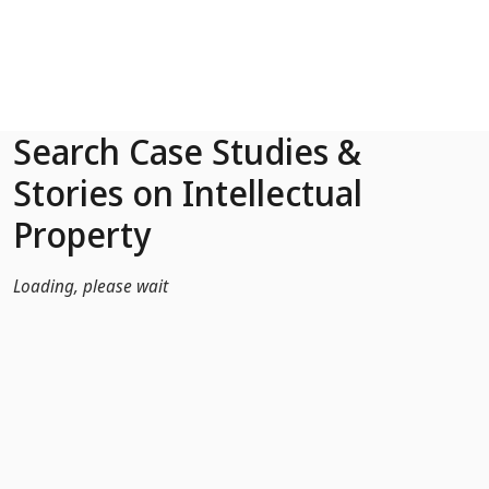
Skip to Main Content
Search Case Studies &
Stories on Intellectual
Property
Loading, please wait