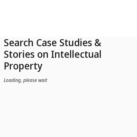
Skip to Main Content
Search Case Studies &
Stories on Intellectual
Property
Loading, please wait