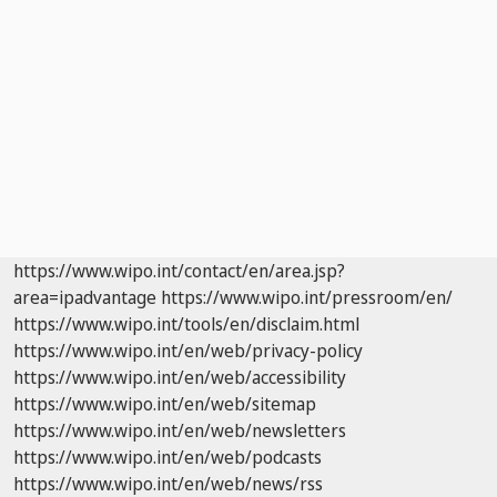
https://www.wipo.int/contact/en/area.jsp?
area=ipadvantage
https://www.wipo.int/pressroom/en/
https://www.wipo.int/tools/en/disclaim.html
https://www.wipo.int/en/web/privacy-policy
https://www.wipo.int/en/web/accessibility
https://www.wipo.int/en/web/sitemap
https://www.wipo.int/en/web/newsletters
https://www.wipo.int/en/web/podcasts
https://www.wipo.int/en/web/news/rss