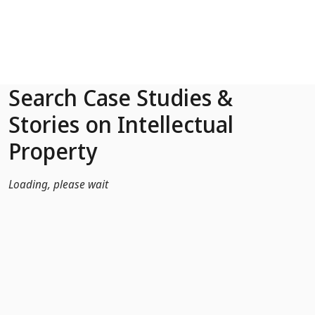
Skip to Main Content
Search Case Studies &
Stories on Intellectual
Property
Loading, please wait