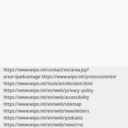
https://www.wipo.int/contact/en/area.jsp?
area=ipadvantage
https://www.wipo.int/pressroom/en/
https://www.wipo.int/tools/en/disclaim.html
https://www.wipo.int/en/web/privacy-policy
https://www.wipo.int/en/web/accessibility
https://www.wipo.int/en/web/sitemap
https://www.wipo.int/en/web/newsletters
https://www.wipo.int/en/web/podcasts
https://www.wipo.int/en/web/news/rss