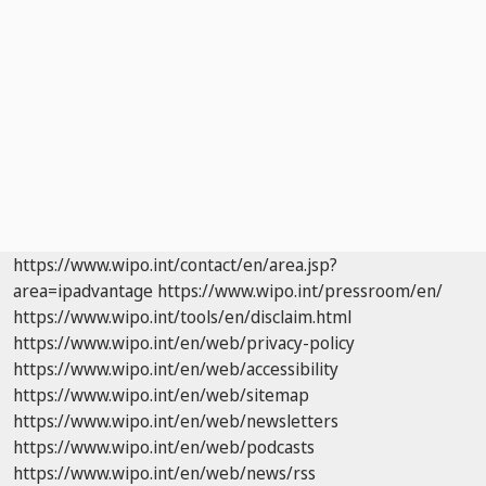
https://www.wipo.int/contact/en/area.jsp?
area=ipadvantage
https://www.wipo.int/pressroom/en/
https://www.wipo.int/tools/en/disclaim.html
https://www.wipo.int/en/web/privacy-policy
https://www.wipo.int/en/web/accessibility
https://www.wipo.int/en/web/sitemap
https://www.wipo.int/en/web/newsletters
https://www.wipo.int/en/web/podcasts
https://www.wipo.int/en/web/news/rss