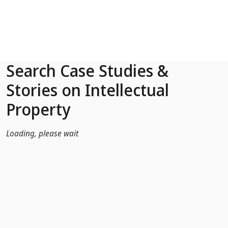
Skip to Main Content
Search Case Studies &
Stories on Intellectual
Property
Loading, please wait