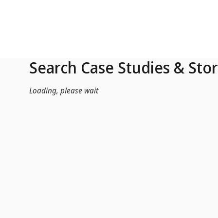
Skip to Main Content
Search Case Studies & Stor
Loading, please wait