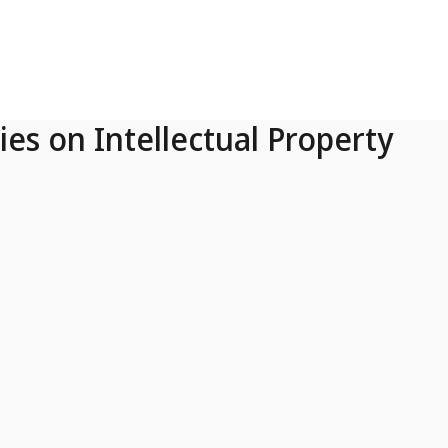
ies on Intellectual Property