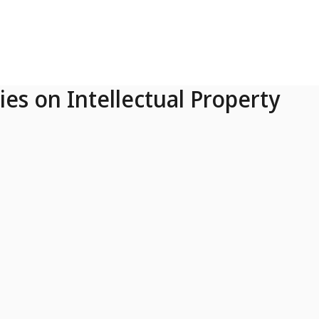
ies on Intellectual Property