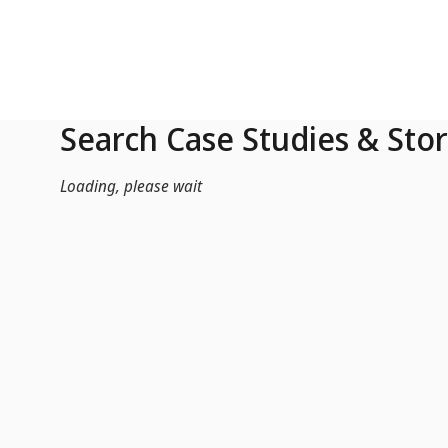
Skip to Main Content
Search Case Studies & Stor
Loading, please wait