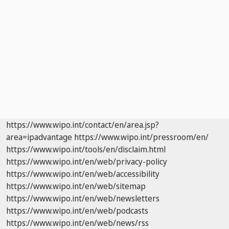
https://www.wipo.int/contact/en/area.jsp?
area=ipadvantage
https://www.wipo.int/pressroom/en/
https://www.wipo.int/tools/en/disclaim.html
https://www.wipo.int/en/web/privacy-policy
https://www.wipo.int/en/web/accessibility
https://www.wipo.int/en/web/sitemap
https://www.wipo.int/en/web/newsletters
https://www.wipo.int/en/web/podcasts
https://www.wipo.int/en/web/news/rss