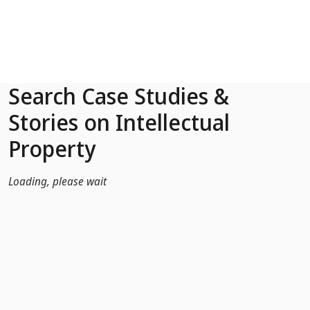
Skip to Main Content
Search Case Studies &
Stories on Intellectual
Property
Loading, please wait