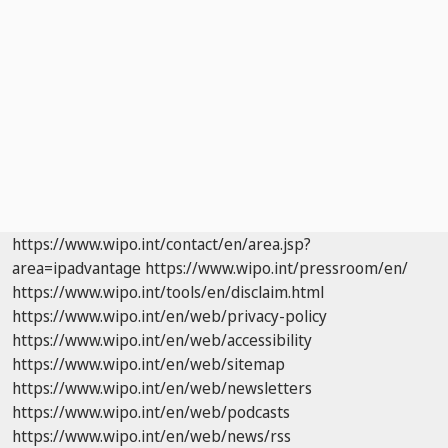
https://www.wipo.int/contact/en/area.jsp?
area=ipadvantage
https://www.wipo.int/pressroom/en/
https://www.wipo.int/tools/en/disclaim.html
https://www.wipo.int/en/web/privacy-policy
https://www.wipo.int/en/web/accessibility
https://www.wipo.int/en/web/sitemap
https://www.wipo.int/en/web/newsletters
https://www.wipo.int/en/web/podcasts
https://www.wipo.int/en/web/news/rss