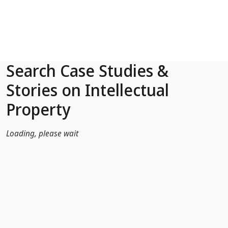
Skip to Main Content
Search Case Studies &
Stories on Intellectual
Property
Loading, please wait