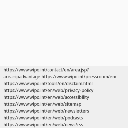
https://www.wipo.int/contact/en/area.jsp?
area=ipadvantage
https://www.wipo.int/pressroom/en/
https://www.wipo.int/tools/en/disclaim.html
https://www.wipo.int/en/web/privacy-policy
https://www.wipo.int/en/web/accessibility
https://www.wipo.int/en/web/sitemap
https://www.wipo.int/en/web/newsletters
https://www.wipo.int/en/web/podcasts
https://www.wipo.int/en/web/news/rss