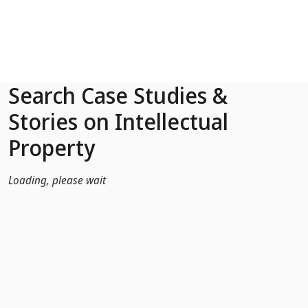
Skip to Main Content
Search Case Studies &
Stories on Intellectual
Property
Loading, please wait