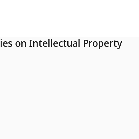
ies on Intellectual Property