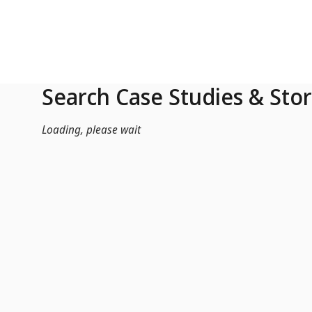
Skip to Main Content
Search Case Studies & Stor
Loading, please wait