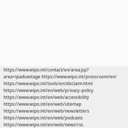
https://www.wipo.int/contact/en/area.jsp?
area=ipadvantage
https://www.wipo.int/pressroom/en/
https://www.wipo.int/tools/en/disclaim.html
https://www.wipo.int/en/web/privacy-policy
https://www.wipo.int/en/web/accessibility
https://www.wipo.int/en/web/sitemap
https://www.wipo.int/en/web/newsletters
https://www.wipo.int/en/web/podcasts
https://www.wipo.int/en/web/news/rss