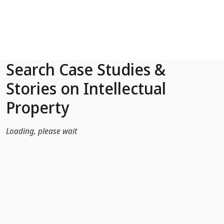
Skip to Main Content
Search Case Studies &
Stories on Intellectual
Property
Loading, please wait