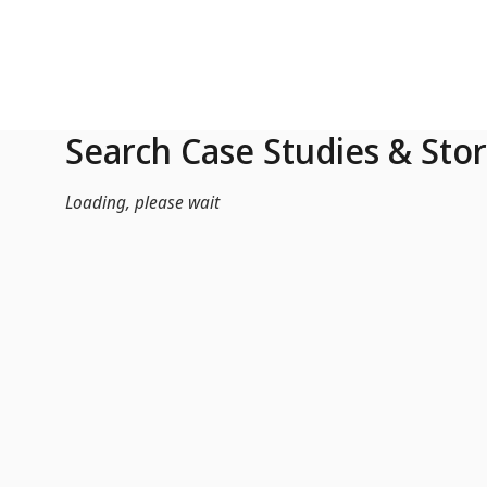
Skip to Main Content
Search Case Studies & Stor
Loading, please wait