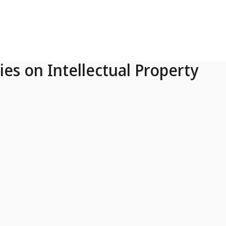
ies on Intellectual Property