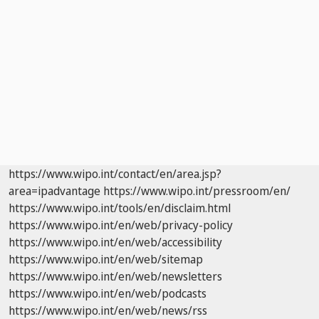
https://www.wipo.int/contact/en/area.jsp?
area=ipadvantage
https://www.wipo.int/pressroom/en/
https://www.wipo.int/tools/en/disclaim.html
https://www.wipo.int/en/web/privacy-policy
https://www.wipo.int/en/web/accessibility
https://www.wipo.int/en/web/sitemap
https://www.wipo.int/en/web/newsletters
https://www.wipo.int/en/web/podcasts
https://www.wipo.int/en/web/news/rss