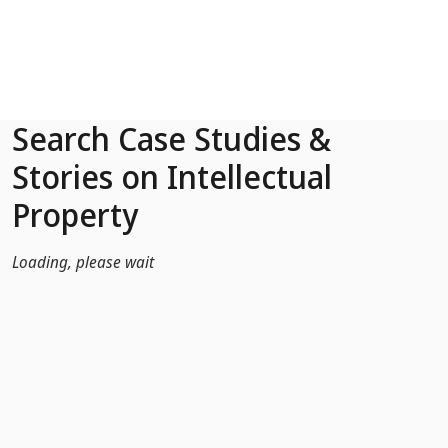
Skip to Main Content
Search Case Studies &
Stories on Intellectual
Property
Loading, please wait