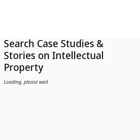
Skip to Main Content
Search Case Studies &
Stories on Intellectual
Property
Loading, please wait