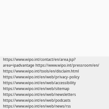
https://www.wipo.int/contact/en/area.jsp?
area=ipadvantage
https://www.wipo.int/pressroom/en/
https://www.wipo.int/tools/en/disclaim.html
https://www.wipo.int/en/web/privacy-policy
https://www.wipo.int/en/web/accessibility
https://www.wipo.int/en/web/sitemap
https://www.wipo.int/en/web/newsletters
https://www.wipo.int/en/web/podcasts
https://www.wipo.int/en/web/news/rss