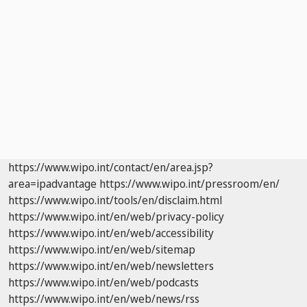
https://www.wipo.int/contact/en/area.jsp?
area=ipadvantage
https://www.wipo.int/pressroom/en/
https://www.wipo.int/tools/en/disclaim.html
https://www.wipo.int/en/web/privacy-policy
https://www.wipo.int/en/web/accessibility
https://www.wipo.int/en/web/sitemap
https://www.wipo.int/en/web/newsletters
https://www.wipo.int/en/web/podcasts
https://www.wipo.int/en/web/news/rss