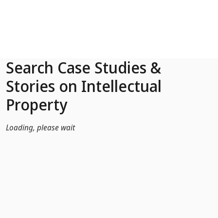
Skip to Main Content
Search Case Studies &
Stories on Intellectual
Property
Loading, please wait