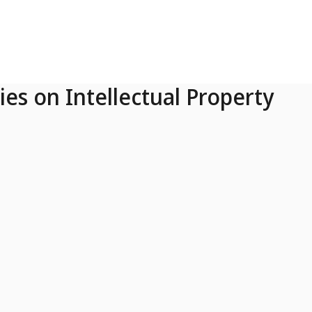
ies on Intellectual Property