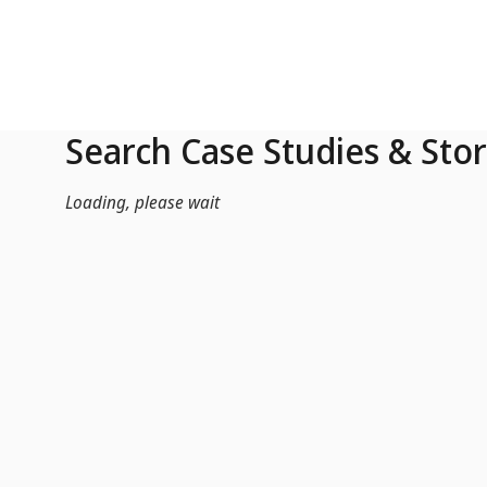
Skip to Main Content
Search Case Studies & Stor
Loading, please wait