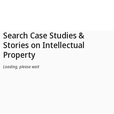
Skip to Main Content
Search Case Studies &
Stories on Intellectual
Property
Loading, please wait