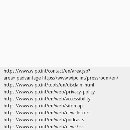
https://www.wipo.int/contact/en/area.jsp?
area=ipadvantage
https://www.wipo.int/pressroom/en/
https://www.wipo.int/tools/en/disclaim.html
https://www.wipo.int/en/web/privacy-policy
https://www.wipo.int/en/web/accessibility
https://www.wipo.int/en/web/sitemap
https://www.wipo.int/en/web/newsletters
https://www.wipo.int/en/web/podcasts
https://www.wipo.int/en/web/news/rss