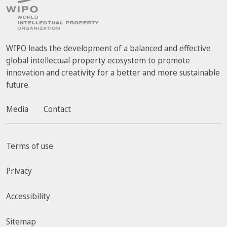
WIPO leads the development of a balanced and effective
global intellectual property ecosystem to promote
innovation and creativity for a better and more sustainable
future.
Media
Contact
Terms of use
Privacy
Accessibility
Sitemap