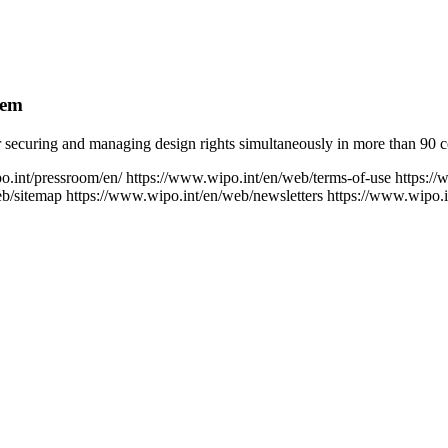
tem
securing and managing design rights simultaneously in more than 90 cou
o.int/pressroom/en/
https://www.wipo.int/en/web/terms-of-use
https://
eb/sitemap
https://www.wipo.int/en/web/newsletters
https://www.wipo.i