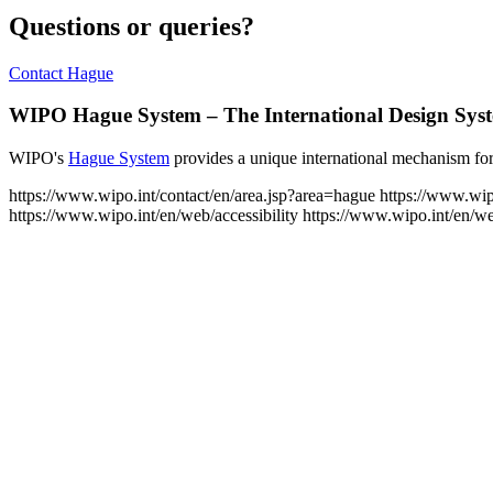
Questions or queries?
Contact Hague
WIPO Hague System – The International Design Sys
WIPO's
Hague System
provides a unique international mechanism for 
https://www.wipo.int/contact/en/area.jsp?area=hague
https://www.wip
https://www.wipo.int/en/web/accessibility
https://www.wipo.int/en/w