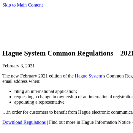
Skip to Main Content
Hague System Common Regulations – 2021
February 3, 2021
The new February 2021 edition of the
Hague System
’s Common Regul
email address when:
filing an international application;
requesting a change in ownership of an international registratio
appointing a representative
…in order for customers to benefit from Hague electronic communica
Download Regulations
| Find out more in Hague Information Notice