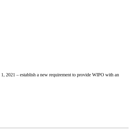
 1, 2021 – establish a new requirement to provide WIPO with an