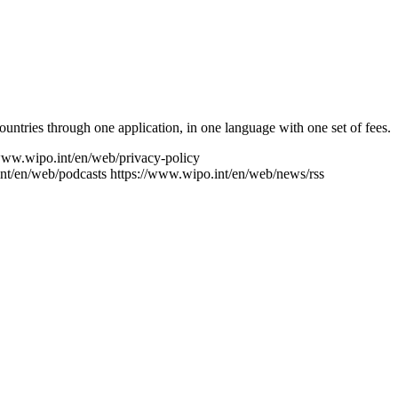
ntries through one application, in one language with one set of fees.
www.wipo.int/en/web/privacy-policy
nt/en/web/podcasts
https://www.wipo.int/en/web/news/rss