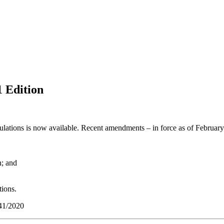
 Edition
ations is now available. Recent amendments – in force as of February
n; and
tions.
 41/2020