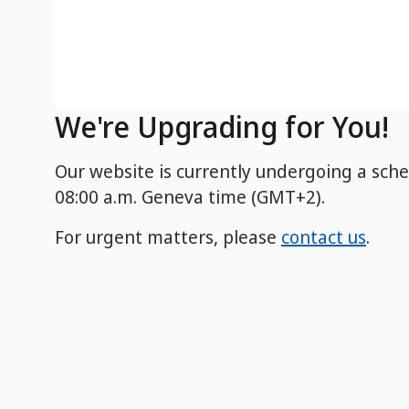
We're Upgrading for You!
Our website is currently undergoing a sch
08:00 a.m. Geneva time (GMT+2).
For urgent matters, please
contact us
.