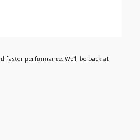
nd faster performance. We’ll be back
at