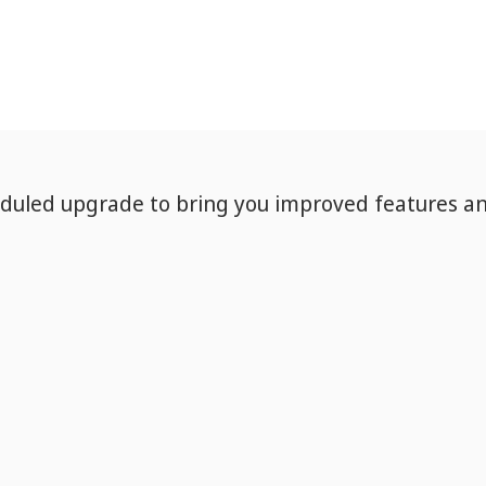
eduled upgrade to bring you improved features a