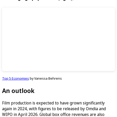
Top 5 Economies
by Vanessa Behrens
An outlook
Film production is expected to have grown significantly
again in 2024, with figures to be released by Omdia and
WIPO in April 2026. Global box office revenues are also