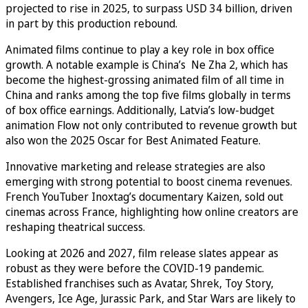
projected to rise in 2025, to surpass USD 34 billion, driven
in part by this production rebound.
Animated films continue to play a key role in box office
growth. A notable example is China’s Ne Zha 2, which has
become the highest-grossing animated film of all time in
China and ranks among the top five films globally in terms
of box office earnings. Additionally, Latvia’s low-budget
animation Flow not only contributed to revenue growth but
also won the 2025 Oscar for Best Animated Feature.
Innovative marketing and release strategies are also
emerging with strong potential to boost cinema revenues.
French YouTuber Inoxtag’s documentary Kaizen, sold out
cinemas across France, highlighting how online creators are
reshaping theatrical success.
Looking at 2026 and 2027, film release slates appear as
robust as they were before the COVID-19 pandemic.
Established franchises such as Avatar, Shrek, Toy Story,
Avengers, Ice Age, Jurassic Park, and Star Wars are likely to