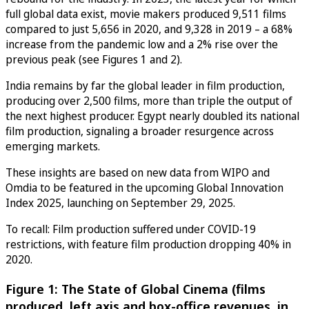
full global data exist, movie makers produced 9,511 films
compared to just 5,656 in 2020, and 9,328 in 2019 – a 68%
increase from the pandemic low and a 2% rise over the
previous peak (see Figures 1 and 2).
India remains by far the global leader in film production,
producing over 2,500 films, more than triple the output of
the next highest producer. Egypt nearly doubled its national
film production, signaling a broader resurgence across
emerging markets.
These insights are based on new data from WIPO and
Omdia to be featured in the upcoming Global Innovation
Index 2025, launching on September 29, 2025.
To recall: Film production suffered under COVID-19
restrictions, with feature film production dropping 40% in
2020.
Figure 1: The State of Global Cinema (films
produced, left axis and box-office revenues, in