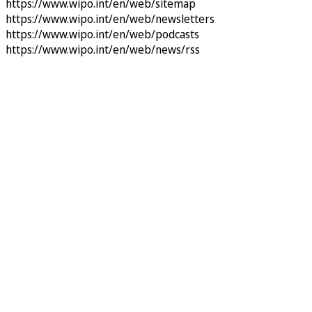
https://www.wipo.int/en/web/sitemap
https://www.wipo.int/en/web/newsletters
https://www.wipo.int/en/web/podcasts
https://www.wipo.int/en/web/news/rss