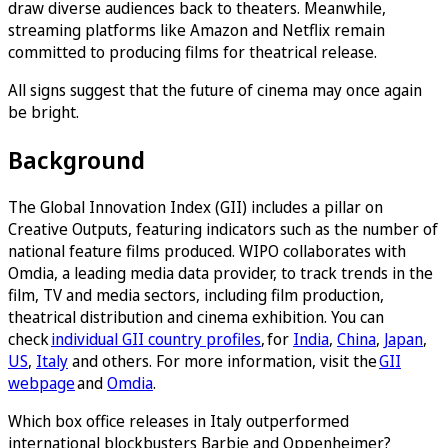
draw diverse audiences back to theaters. Meanwhile,
streaming platforms like Amazon and Netflix remain
committed to producing films for theatrical release.
All signs suggest that the future of cinema may once again
be bright.
Background
The Global Innovation Index (GII) includes a pillar on
Creative Outputs, featuring indicators such as the number of
national feature films produced. WIPO collaborates with
Omdia, a leading media data provider, to track trends in the
film, TV and media sectors, including film production,
theatrical distribution and cinema exhibition. You can
check
individual GII country profiles
, for
India
,
China
,
Japan
,
US
,
Italy
and others. For more information, visit the
GII
webpage
and
Omdia
.
Which box office releases in Italy outperformed
international blockbusters Barbie and Oppenheimer?