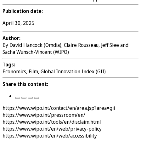
Publication date:
April 30, 2025
Author:
By David Hancock (Omdia), Claire Rousseau, Jeff Slee and
Sacha Wunsch-Vincent (WIPO)
Tags:
Economics, Film, Global Innovation Index (GII)
Share this content:
https://www.wipo.int/contact/en/area.jsp?area=gii
https://www.wipo.int/pressroom/en/
https://www.wipo.int/tools/en/disclaim.html
https://www.wipo.int/en/web/privacy-policy
https://www.wipo.int/en/web/accessibility