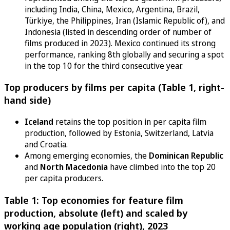
including India, China, Mexico, Argentina, Brazil,
Türkiye, the Philippines, Iran (Islamic Republic of), and
Indonesia (listed in descending order of number of
films produced in 2023). Mexico continued its strong
performance, ranking 8th globally and securing a spot
in the top 10 for the third consecutive year.
Top producers by films per capita (Table 1, right-
hand side)
Iceland
retains the top position in per capita film
production, followed by Estonia, Switzerland, Latvia
and Croatia.
Among emerging economies, the
Dominican Republic
and
North Macedonia
have climbed into the top 20
per capita producers.
Table 1: Top economies for feature film
production, absolute (left) and scaled by
working age population (right), 2023