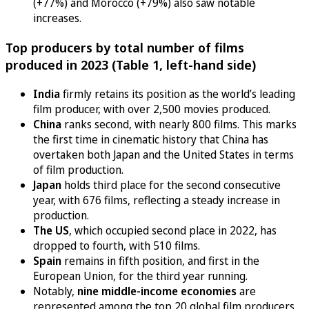
(+77%) and Morocco (+79%) also saw notable
increases.
Top producers by total number of films
produced in 2023 (Table 1, left-hand side)
India
firmly retains its position as the world’s leading
film producer, with over 2,500 movies produced.
China
ranks second, with nearly 800 films. This marks
the first time in cinematic history that China has
overtaken both Japan and the United States in terms
of film production.
Japan
holds third place for the second consecutive
year, with 676 films, reflecting a steady increase in
production.
The US
, which occupied second place in 2022, has
dropped to fourth, with 510 films.
Spain
remains in fifth position, and first in the
European Union, for the third year running.
Notably,
nine middle-income economies
are
represented among the top 20 global film producers,