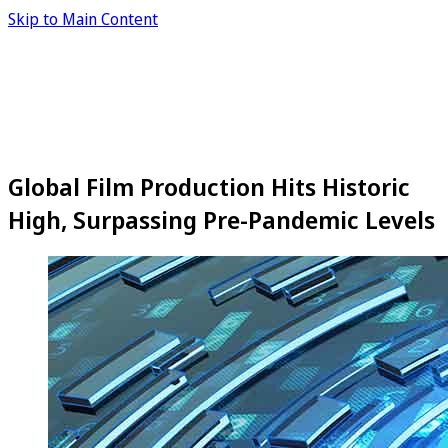
Skip to Main Content
Global Film Production Hits Historic
High, Surpassing Pre-Pandemic Levels