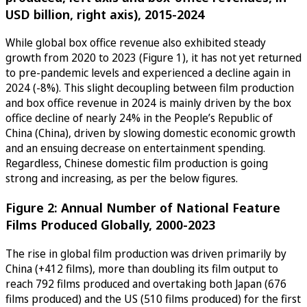
USD billion, right axis), 2015-2024
While global box office revenue also exhibited steady
growth from 2020 to 2023 (Figure 1), it has not yet returned
to pre-pandemic levels and experienced a decline again in
2024 (-8%). This slight decoupling between film production
and box office revenue in 2024 is mainly driven by the box
office decline of nearly 24% in the People’s Republic of
China (China), driven by slowing domestic economic growth
and an ensuing decrease on entertainment spending.
Regardless, Chinese domestic film production is going
strong and increasing, as per the below figures.
Figure 2: Annual Number of National Feature
Films Produced Globally, 2000-2023
The rise in global film production was driven primarily by
China (+412 films), more than doubling its film output to
reach 792 films produced and overtaking both Japan (676
films produced) and the US (510 films produced) for the first