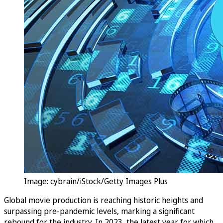
Image: cybrain/iStock/Getty Images Plus
Global movie production is reaching historic heights and
surpassing pre-pandemic levels, marking a significant
rebound for the industry. In 2023, the latest year for which