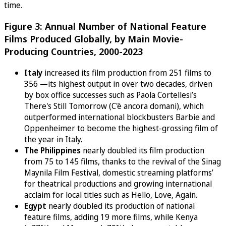
time.
Figure 3: Annual Number of National Feature
Films Produced Globally, by Main Movie-
Producing Countries, 2000-2023
Italy
increased its film production from 251 films to
356 —its highest output in over two decades, driven
by box office successes such as Paola Cortellesi’s
There's Still Tomorrow (C'è ancora domani), which
outperformed international blockbusters Barbie and
Oppenheimer to become the highest-grossing film of
the year in Italy.
The Philippines
nearly doubled its film production
from 75 to 145 films, thanks to the revival of the Sinag
Maynila Film Festival, domestic streaming platforms’
for theatrical productions and growing international
acclaim for local titles such as Hello, Love, Again.
Egypt
nearly doubled its production of national
feature films, adding 19 more films, while Kenya