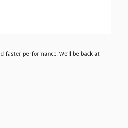
nd faster performance. We’ll be back
at