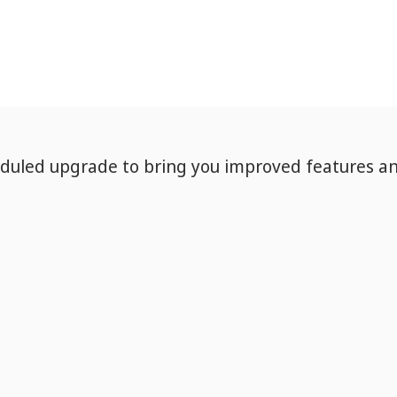
eduled upgrade to bring you improved features a