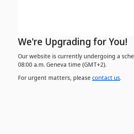
We're Upgrading for You!
Our website is currently undergoing a sch
08:00 a.m. Geneva time (GMT+2).
For urgent matters, please
contact us
.