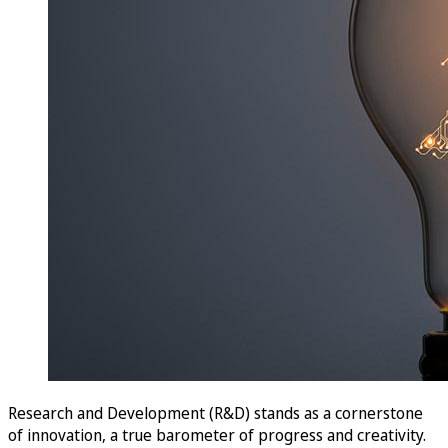
Research and Development (R&D) stands as a cornerstone
of innovation, a true barometer of progress and creativity.