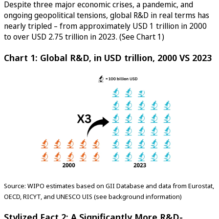
Despite three major economic crises, a pandemic, and
ongoing geopolitical tensions, global R&D in real terms has
nearly tripled – from approximately USD 1 trillion in 2000
to over USD 2.75 trillion in 2023. (See Chart 1)
Chart 1: Global R&D, in USD trillion, 2000 VS 2023
Source: WIPO estimates based on GII Database and data from Eurostat,
OECD, RICYT, and UNESCO UIS (see background information)
Stylized Fact 2: A Significantly More R&D-