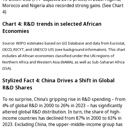
Morocco and Nigeria also recorded strong gains. (See Chart
4)
Chart 4: R&D trends in selected African
Economies
Source: WIPO estimates based on GII Database and data from Eurostat,
OECD, RICYT, and UNESCO UIS (see background information). This chart
includes all African economies classified under the UN regions of
Northern Africa and Western Asia (NAWA), as well as Sub-Saharan Africa
(SSA).
Stylized Fact 4: China Drives a Shift in Global
R&D Shares
To no surprise, China's gripping rise in R&D spending – from
4% of global R&D in 2000 to 26% in 2023 – has significantly
altered global R&D distribution. In turn, the share of high-
income countries has declined from 87% in 2000 to 63% in
2023. Excluding China, the upper-middle-income group has