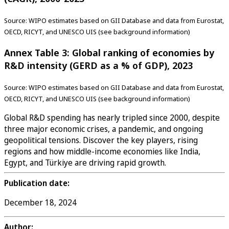
Source: WIPO estimates based on GII Database and data from Eurostat,
OECD, RICYT, and UNESCO UIS (see background information)
Annex Table 3: Global ranking of economies by
R&D intensity (GERD as a % of GDP), 2023
Source: WIPO estimates based on GII Database and data from Eurostat,
OECD, RICYT, and UNESCO UIS (see background information)
Global R&D spending has nearly tripled since 2000, despite
three major economic crises, a pandemic, and ongoing
geopolitical tensions. Discover the key players, rising
regions and how middle-income economies like India,
Egypt, and Türkiye are driving rapid growth.
Publication date:
December 18, 2024
Author: