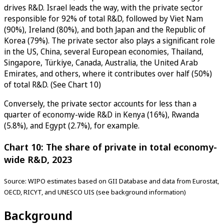
drives R&D. Israel leads the way, with the private sector
responsible for 92% of total R&D, followed by Viet Nam
(90%), Ireland (80%), and both Japan and the Republic of
Korea (79%). The private sector also plays a significant role
in the US, China, several European economies, Thailand,
Singapore, Türkiye, Canada, Australia, the United Arab
Emirates, and others, where it contributes over half (50%)
of total R&D. (See Chart 10)
Conversely, the private sector accounts for less than a
quarter of economy-wide R&D in Kenya (16%), Rwanda
(5.8%), and Egypt (2.7%), for example.
Chart 10: The share of private in total economy-
wide R&D, 2023
Source: WIPO estimates based on GII Database and data from Eurostat,
OECD, RICYT, and UNESCO UIS (see background information)
Background