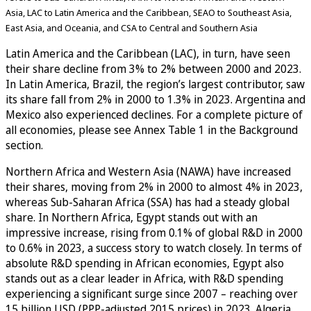
Asia, LAC to Latin America and the Caribbean, SEAO to Southeast Asia,
East Asia, and Oceania, and CSA to Central and Southern Asia
Latin America and the Caribbean (LAC), in turn, have seen
their share decline from 3% to 2% between 2000 and 2023.
In Latin America, Brazil, the region’s largest contributor, saw
its share fall from 2% in 2000 to 1.3% in 2023. Argentina and
Mexico also experienced declines. For a complete picture of
all economies, please see Annex Table 1 in the Background
section.
Northern Africa and Western Asia (NAWA) have increased
their shares, moving from 2% in 2000 to almost 4% in 2023,
whereas Sub-Saharan Africa (SSA) has had a steady global
share. In Northern Africa, Egypt stands out with an
impressive increase, rising from 0.1% of global R&D in 2000
to 0.6% in 2023, a success story to watch closely. In terms of
absolute R&D spending in African economies, Egypt also
stands out as a clear leader in Africa, with R&D spending
experiencing a significant surge since 2007 – reaching over
15 billion USD (PPP-adjusted 2015 prices) in 2023. Algeria,