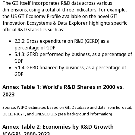
The GII itself incorporates R&D data across various
dimensions, using a total of three indicators. For example,
the US GII Economy Profile available on the novel GII
Innovation Ecosystems & Data Explorer highlights specific
official R&D statistics such as:
2.3.2: Gross expenditure on R&D (GERD) as a
percentage of GDP
5.1.3: GERD performed by business, as a percentage of
GDP
5.1.4: GERD financed by business, as a percentage of
GDP
Annex Table 1: World's R&D Shares in 2000 vs.
2023
Source: WIPO estimates based on GII Database and data from Eurostat,
OECD, RICYT, and UNESCO UIS (see background information)
Annex Table 2: Economies by R&D Growth
(CAGR), 2000-2023