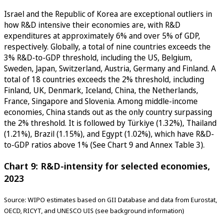
Israel and the Republic of Korea are exceptional outliers in
how R&D intensive their economies are, with R&D
expenditures at approximately 6% and over 5% of GDP,
respectively. Globally, a total of nine countries exceeds the
3% R&D-to-GDP threshold, including the US, Belgium,
Sweden, Japan, Switzerland, Austria, Germany and Finland. A
total of 18 countries exceeds the 2% threshold, including
Finland, UK, Denmark, Iceland, China, the Netherlands,
France, Singapore and Slovenia. Among middle-income
economies, China stands out as the only country surpassing
the 2% threshold. It is followed by Türkiye (1.32%), Thailand
(1.21%), Brazil (1.15%), and Egypt (1.02%), which have R&D-
to-GDP ratios above 1% (See Chart 9 and Annex Table 3).
Chart 9: R&D-intensity for selected economies,
2023
Source: WIPO estimates based on GII Database and data from Eurostat,
OECD, RICYT, and UNESCO UIS (see background information)