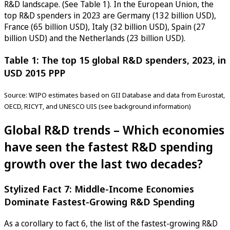
R&D landscape. (See Table 1). In the European Union, the
top R&D spenders in 2023 are Germany (132 billion USD),
France (65 billion USD), Italy (32 billion USD), Spain (27
billion USD) and the Netherlands (23 billion USD).
Table 1: The top 15 global R&D spenders, 2023, in
USD 2015 PPP
Source: WIPO estimates based on GII Database and data from Eurostat,
OECD, RICYT, and UNESCO UIS (see background information)
Global R&D trends – Which economies
have seen the fastest R&D spending
growth over the last two decades?
Stylized Fact 7: Middle-Income Economies
Dominate Fastest-Growing R&D Spending
As a corollary to fact 6, the list of the fastest-growing R&D