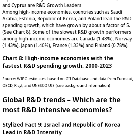
and Cyprus are R&D Growth Leaders
Among high-income economies, countries such as Saudi
Arabia, Estonia, Republic of Korea, and Poland lead the R&D
spending growth, which have grown by about a factor of 5.
(See Chart 8). Some of the slowest R&D growth performers
among high-income economies are Canada (1.48%), Norway
(1.43%), Japan (1.40%), France (1.33%) and Finland (0.78%).
Chart 8: High-income economies with the
fastest R&D spending growth, 2000-2023
Source: WIPO estimates based on GII Database and data from Eurostat,
OECD, Ricyt, and UNESCO UIS (see background information)
Global R&D trends – Which are the
most R&D intensive economies?
Stylized Fact 9: Israel and Republic of Korea
Lead in R&D Intensity