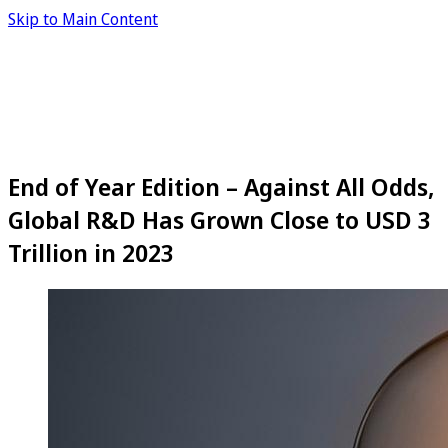
Skip to Main Content
End of Year Edition – Against All Odds,
Global R&D Has Grown Close to USD 3
Trillion in 2023