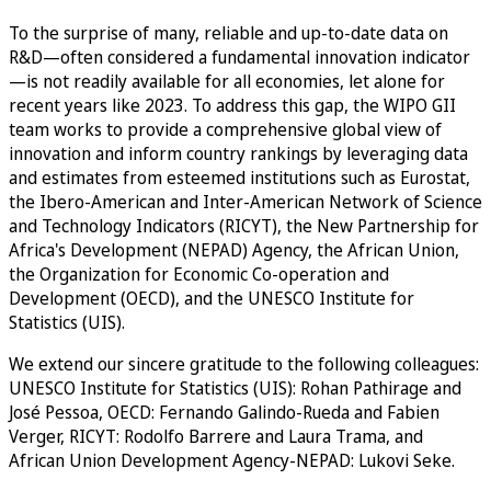
To the surprise of many, reliable and up-to-date data on
R&D—often considered a fundamental innovation indicator
—is not readily available for all economies, let alone for
recent years like 2023. To address this gap, the WIPO GII
team works to provide a comprehensive global view of
innovation and inform country rankings by leveraging data
and estimates from esteemed institutions such as Eurostat,
the Ibero-American and Inter-American Network of Science
and Technology Indicators (RICYT), the New Partnership for
Africa's Development (NEPAD) Agency, the African Union,
the Organization for Economic Co-operation and
Development (OECD), and the UNESCO Institute for
Statistics (UIS).
We extend our sincere gratitude to the following colleagues:
UNESCO Institute for Statistics (UIS): Rohan Pathirage and
José Pessoa, OECD: Fernando Galindo-Rueda and Fabien
Verger, RICYT: Rodolfo Barrere and Laura Trama, and
African Union Development Agency-NEPAD: Lukovi Seke.