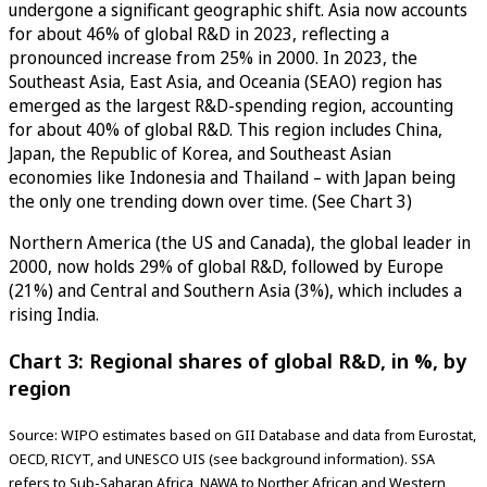
undergone a significant geographic shift. Asia now accounts
for about 46% of global R&D in 2023, reflecting a
pronounced increase from 25% in 2000. In 2023, the
Southeast Asia, East Asia, and Oceania (SEAO) region has
emerged as the largest R&D-spending region, accounting
for about 40% of global R&D. This region includes China,
Japan, the Republic of Korea, and Southeast Asian
economies like Indonesia and Thailand – with Japan being
the only one trending down over time. (See Chart 3)
Northern America (the US and Canada), the global leader in
2000, now holds 29% of global R&D, followed by Europe
(21%) and Central and Southern Asia (3%), which includes a
rising India.
Chart 3: Regional shares of global R&D, in %, by
region
Source: WIPO estimates based on GII Database and data from Eurostat,
OECD, RICYT, and UNESCO UIS (see background information). SSA
refers to Sub-Saharan Africa, NAWA to Norther African and Western