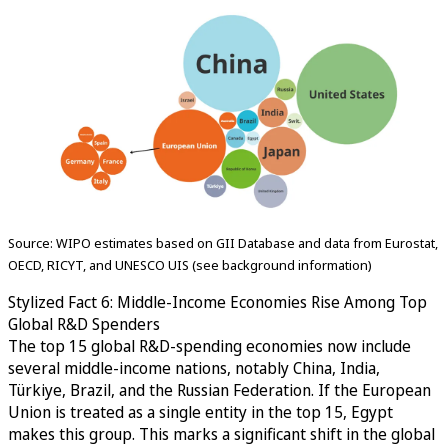
Source: WIPO estimates based on GII Database and data from Eurostat,
OECD, RICYT, and UNESCO UIS (see background information)
Stylized Fact 6: Middle-Income Economies Rise Among Top
Global R&D Spenders
The top 15 global R&D-spending economies now include
several middle-income nations, notably China, India,
Türkiye, Brazil, and the Russian Federation. If the European
Union is treated as a single entity in the top 15, Egypt
makes this group. This marks a significant shift in the global