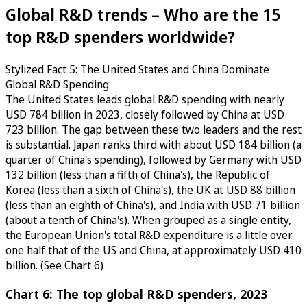
Global R&D trends – Who are the 15
top R&D spenders worldwide?
Stylized Fact 5: The United States and China Dominate
Global R&D Spending
The United States leads global R&D spending with nearly
USD 784 billion in 2023, closely followed by China at USD
723 billion. The gap between these two leaders and the rest
is substantial. Japan ranks third with about USD 184 billion (a
quarter of China's spending), followed by Germany with USD
132 billion (less than a fifth of China's), the Republic of
Korea (less than a sixth of China's), the UK at USD 88 billion
(less than an eighth of China's), and India with USD 71 billion
(about a tenth of China's). When grouped as a single entity,
the European Union's total R&D expenditure is a little over
one half that of the US and China, at approximately USD 410
billion. (See Chart 6)
Chart 6: The top global R&D spenders, 2023