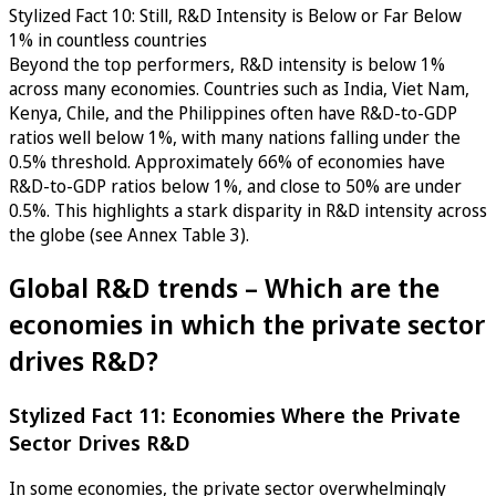
Stylized Fact 10: Still, R&D Intensity is Below or Far Below
1% in countless countries
Beyond the top performers, R&D intensity is below 1%
across many economies. Countries such as India, Viet Nam,
Kenya, Chile, and the Philippines often have R&D-to-GDP
ratios well below 1%, with many nations falling under the
0.5% threshold. Approximately 66% of economies have
R&D-to-GDP ratios below 1%, and close to 50% are under
0.5%. This highlights a stark disparity in R&D intensity across
the globe (see Annex Table 3).
Global R&D trends – Which are the
economies in which the private sector
drives R&D?
Stylized Fact 11: Economies Where the Private
Sector Drives R&D
In some economies, the private sector overwhelmingly