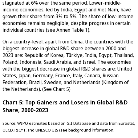
stagnated at 6% over the same period. Lower-middle-
income economies, led by India, Egypt and Viet Nam, have
grown their share from 3% to 5%. The share of low-income
economies remains negligible, despite progress in certain
individual countries (see Annex Table 1).
On a country-level, apart from China, the countries with the
biggest increase in global R&D share between 2000 and
2023 are: Republic of Korea, Türkiye, India, Egypt, Thailand,
Poland, Indonesia, Saudi Arabia, and Israel. The economies
with the biggest decrease in global R&D shares are: United
States, Japan, Germany, France, Italy, Canada, Russian
Federation, Brazil, Sweden, and Netherlands (Kingdom of
the Netherlands). (See Chart 5)
Chart 5: Top Gainers and Losers in Global R&D
Share, 2000-2023
Source: WIPO estimates based on GII Database and data from Eurostat,
OECD, RICYT, and UNESCO UIS (see background information)