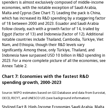
spenders is almost exclusively composed of middle-income
economies, with the notable exception of Saudi Arabia,
Malta and Cyprus (See Chart 7). Leading the pack is China,
which has increased its R&D spending by a staggering factor
of 18 between 2000 and 2023. Ecuador and Saudi Arabia
follow closely, each with a growth factor of 14, trailed by
Egypt (factor of 13) and Indonesia (factor of 12). Additional
notable countries include Thailand, Cambodia, Türkiye, Viet
Nam, and Ethiopia, though their R&D levels vary
significantly. Among these, only Türkiye, Thailand, and
Indonesia have surpassed USD 10 billion in R&D spending in
2023. For a more complete picture of all the economies, see
Annex Table 2.
Chart 7: Economies with the fastest R&D
spending growth, 2000-2023
Source: WIPO estimates based on GII Database and data from Eurostat,
OECD, RICYT, and UNESCO UIS (see background information)
Stylized Fact 8: High-Income Economies Saudi Arabia, Malta