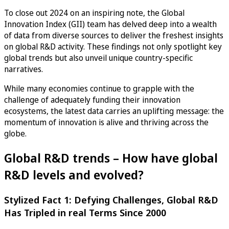
To close out 2024 on an inspiring note, the Global
Innovation Index (GII) team has delved deep into a wealth
of data from diverse sources to deliver the freshest insights
on global R&D activity. These findings not only spotlight key
global trends but also unveil unique country-specific
narratives.
While many economies continue to grapple with the
challenge of adequately funding their innovation
ecosystems, the latest data carries an uplifting message: the
momentum of innovation is alive and thriving across the
globe.
Global R&D trends – How have global
R&D levels and evolved?
Stylized Fact 1: Defying Challenges, Global R&D
Has Tripled in real Terms Since 2000