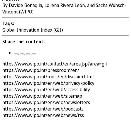
By Davide Bonaglia, Lorena Rivera León, and Sacha Wunsch-
Vincent (WIPO)
Tags:
Global Innovation Index (GII)
Share this content:
https://www.wipo.int/contact/en/area.jsp?area=gii
https://www.wipo.int/pressroom/en/
https://www.wipo.int/tools/en/disclaim.html
https://www.wipo.int/en/web/privacy-policy
https://www.wipo.int/en/web/accessibility
https://www.wipo.int/en/web/sitemap
https://www.wipo.int/en/web/newsletters
https://www.wipo.int/en/web/podcasts
https://www.wipo.int/en/web/news/rss