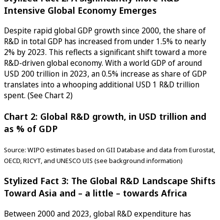
Intensive Global Economy Emerges
Despite rapid global GDP growth since 2000, the share of
R&D in total GDP has increased from under 1.5% to nearly
2% by 2023. This reflects a significant shift toward a more
R&D-driven global economy. With a world GDP of around
USD 200 trillion in 2023, an 0.5% increase as share of GDP
translates into a whooping additional USD 1 R&D trillion
spent. (See Chart 2)
Chart 2: Global R&D growth, in USD trillion and
as % of GDP
Source: WIPO estimates based on GII Database and data from Eurostat,
OECD, RICYT, and UNESCO UIS (see background information)
Stylized Fact 3: The Global R&D Landscape Shifts
Toward Asia and – a little – towards Africa
Between 2000 and 2023, global R&D expenditure has