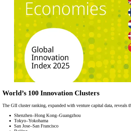
World’s 100 Innovation Clusters
The GII cluster ranking, expanded with venture capital data, reveals 
Shenzhen–Hong Kong–Guangzhou
Tokyo–Yokohama
San Jose–San Francisco