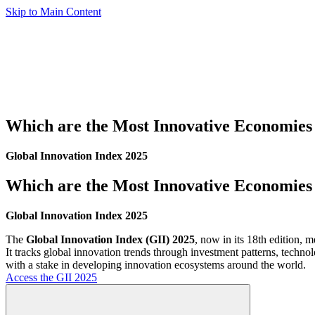
Skip to Main Content
Which are the Most Innovative Economies 
Global Innovation Index 2025
Which are the Most Innovative Economies 
Global Innovation Index 2025
The
Global Innovation Index (GII) 2025
, now in its 18th edition,
It tracks global innovation trends through investment patterns, techno
with a stake in developing innovation ecosystems around the world.
Access the GII 2025