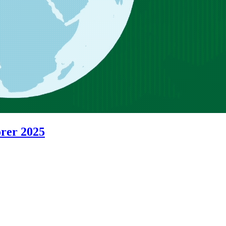
orer 2025