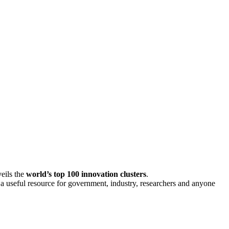
eils the
world’s top 100 innovation clusters
.
s a useful resource for government, industry, researchers and anyone