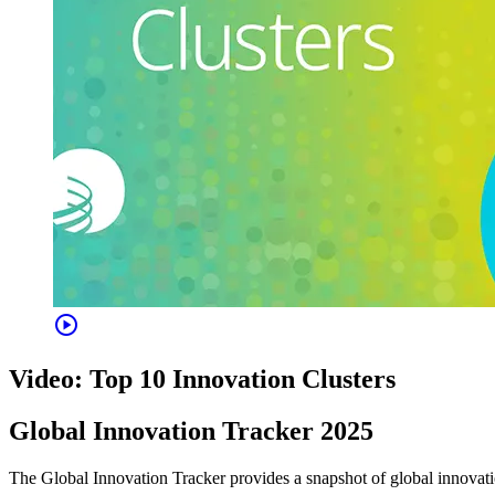
play_circle
Video: Top 10 Innovation Clusters
Global Innovation Tracker 2025
The Global Innovation Tracker provides a snapshot of global innovation