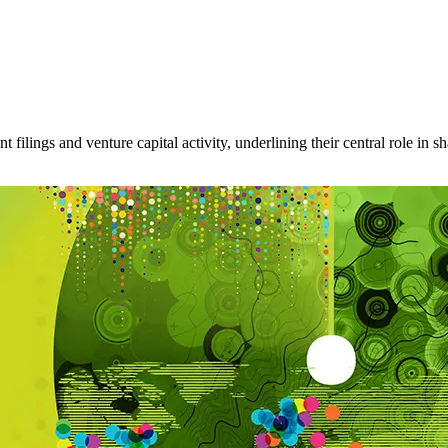
filings and venture capital activity, underlining their central role in s