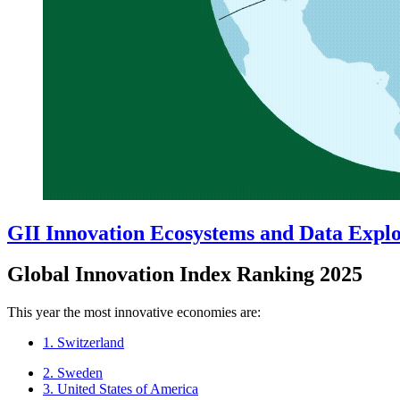
GII Innovation Ecosystems and Data Expl
Global Innovation Index Ranking 2025
This year the most innovative economies are:
1. Switzerland
2. Sweden
3. United States of America