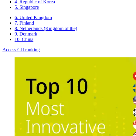
4. Republic of Korea
5. Singapore
6. United Kingdom
7. Finland
8. Netherlands (Kingdom of the)
9. Denmark
10. China
Access GII ranking