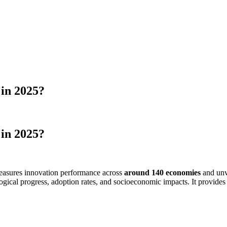
in 2025?
in 2025?
 measures innovation performance across
around 140 economies
and unv
logical progress, adoption rates, and socioeconomic impacts. It provide