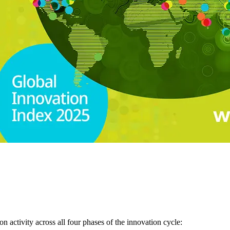
 activity across all four phases of the innovation cycle: