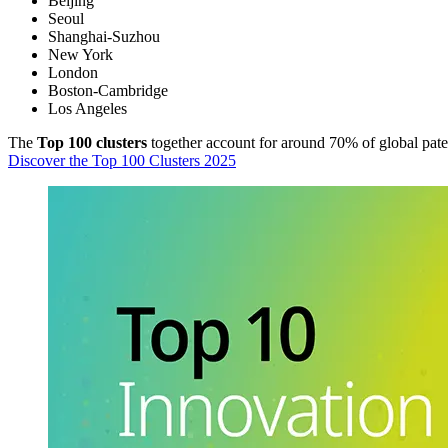
Beijing
Seoul
Shanghai-Suzhou
New York
London
Boston-Cambridge
Los Angeles
The
Top 100 clusters
together account for around 70% of global patent 
Discover the Top 100 Clusters 2025