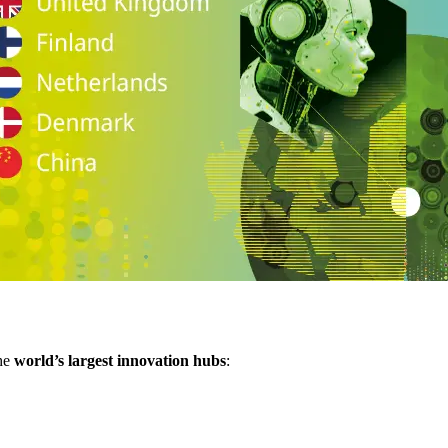
the
world’s largest innovation hubs
: