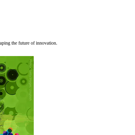
haping the future of innovation.