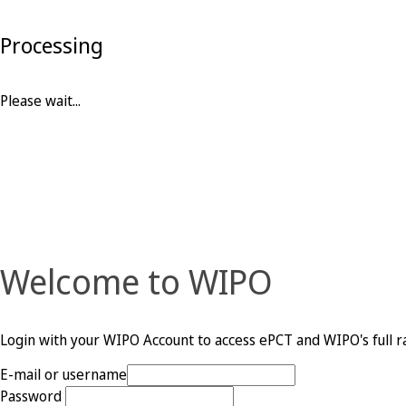
Processing
Please wait...
Welcome to WIPO
Login with your WIPO Account to access ePCT and WIPO's full ra
E-mail or username
Password