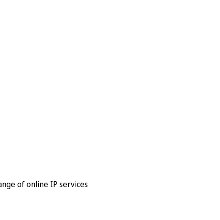
nge of online IP services