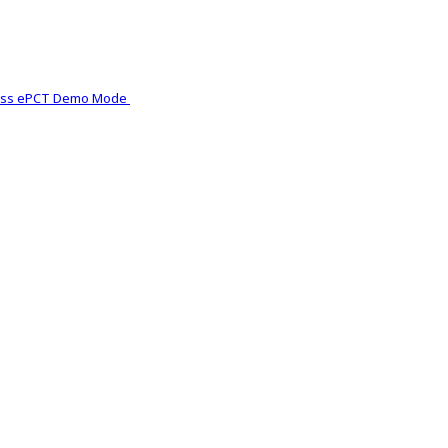
ess ePCT Demo Mode