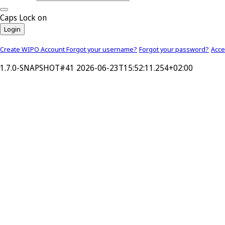
Caps Lock on
Login
Create WIPO Account
Forgot your username?
Forgot your password?
Acc
1.7.0-SNAPSHOT#41 2026-06-23T15:52:11.254+02:00