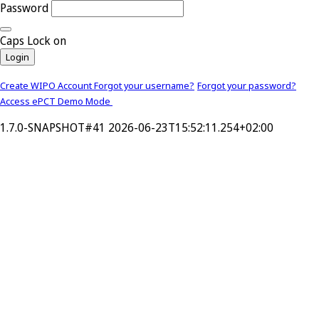
Password
Caps Lock on
Login
Create WIPO Account
Forgot your username?
Forgot your password?
Access ePCT Demo Mode
1.7.0-SNAPSHOT#41 2026-06-23T15:52:11.254+02:00