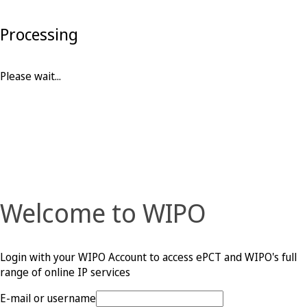
Processing
Please wait...
Welcome to WIPO
Login with your WIPO Account to access ePCT and WIPO's full
range of online IP services
E-mail or username