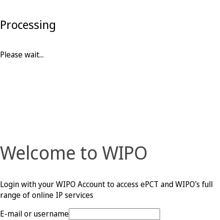
Processing
Please wait...
Welcome to WIPO
Login with your WIPO Account to access ePCT and WIPO's full
range of online IP services
E-mail or username