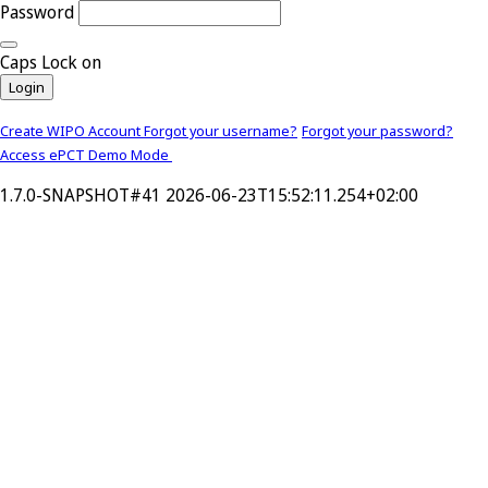
Password
Caps Lock on
Login
Create WIPO Account
Forgot your username?
Forgot your password?
Access ePCT Demo Mode
1.7.0-SNAPSHOT#41 2026-06-23T15:52:11.254+02:00