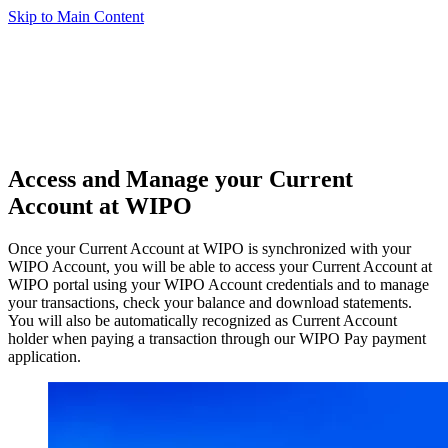
Skip to Main Content
Access and Manage your Current
Account at WIPO
Once your Current Account at WIPO is synchronized with your
WIPO Account, you will be able to access your Current Account at
WIPO portal using your WIPO Account credentials and to manage
your transactions, check your balance and download statements.
You will also be automatically recognized as Current Account
holder when paying a transaction through our WIPO Pay payment
application.