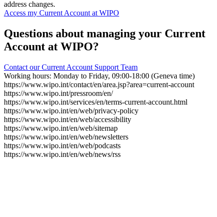
address changes.
Access my Current Account at WIPO
Questions about managing your Current
Account at WIPO?
Contact our Current Account Support Team
Working hours: Monday to Friday, 09:00-18:00 (Geneva time)
https://www.wipo.int/contact/en/area.jsp?area=current-account
https://www.wipo.int/pressroom/en/
https://www.wipo.int/services/en/terms-current-account.html
https://www.wipo.int/en/web/privacy-policy
https://www.wipo.int/en/web/accessibility
https://www.wipo.int/en/web/sitemap
https://www.wipo.int/en/web/newsletters
https://www.wipo.int/en/web/podcasts
https://www.wipo.int/en/web/news/rss