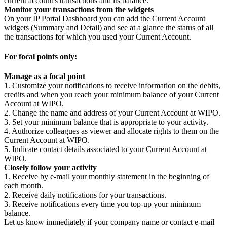
current account's transactions and its balance.
Monitor your transactions from the widgets
On your IP Portal Dashboard you can add the Current Account
widgets (Summary and Detail) and see at a glance the status of all
the transactions for which you used your Current Account.
For focal points only:
Manage as a focal point
1. Customize your notifications to receive information on the debits,
credits and when you reach your minimum balance of your Current
Account at WIPO.
2. Change the name and address of your Current Account at WIPO.
3. Set your minimum balance that is appropriate to your activity.
4. Authorize colleagues as viewer and allocate rights to them on the
Current Account at WIPO.
5. Indicate contact details associated to your Current Account at
WIPO.
Closely follow your activity
1. Receive by e-mail your monthly statement in the beginning of
each month.
2. Receive daily notifications for your transactions.
3. Receive notifications every time you top-up your minimum
balance.
Let us know immediately if your company name or contact e-mail