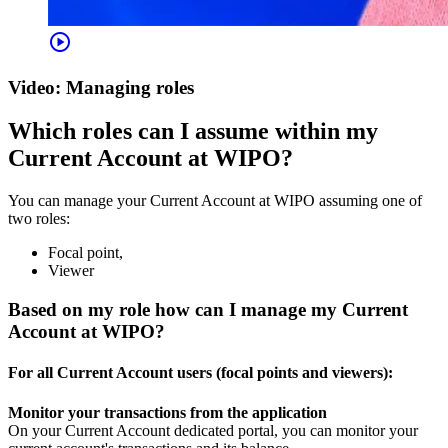
play_circle
Video: Managing roles
Which roles can I assume within my
Current Account at WIPO?
You can manage your Current Account at WIPO assuming one of
two roles:
Focal point,
Viewer
Based on my role how can I manage my Current
Account at WIPO?
For all Current Account users (focal points and viewers):
Monitor your transactions from the application
On your Current Account dedicated portal, you can monitor your