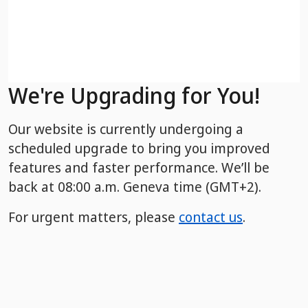
We're Upgrading for You!
Our website is currently undergoing a
scheduled upgrade to bring you improved
features and faster performance. We’ll be
back
at 08:00 a.m. Geneva time (GMT+2).
For urgent matters, please
contact us
.