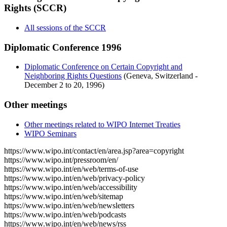
Rights (SCCR)
All sessions of the SCCR
Diplomatic Conference 1996
Diplomatic Conference on Certain Copyright and
Neighboring Rights Questions
(Geneva, Switzerland -
December 2 to 20, 1996)
Other meetings
Other meetings related to WIPO Internet Treaties
WIPO Seminars
https://www.wipo.int/contact/en/area.jsp?area=copyright
https://www.wipo.int/pressroom/en/
https://www.wipo.int/en/web/terms-of-use
https://www.wipo.int/en/web/privacy-policy
https://www.wipo.int/en/web/accessibility
https://www.wipo.int/en/web/sitemap
https://www.wipo.int/en/web/newsletters
https://www.wipo.int/en/web/podcasts
https://www.wipo.int/en/web/news/rss