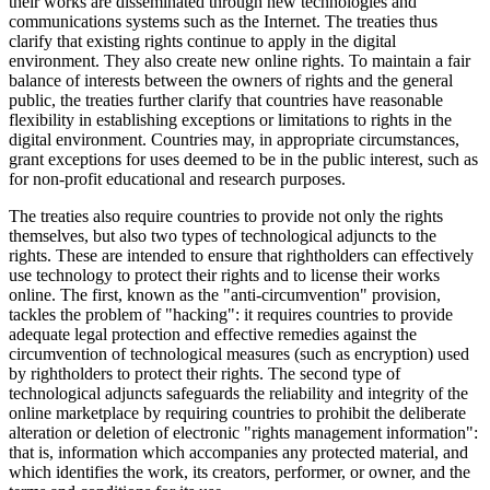
their works are disseminated through new technologies and
communications systems such as the Internet. The treaties thus
clarify that existing rights continue to apply in the digital
environment. They also create new online rights. To maintain a fair
balance of interests between the owners of rights and the general
public, the treaties further clarify that countries have reasonable
flexibility in establishing exceptions or limitations to rights in the
digital environment. Countries may, in appropriate circumstances,
grant exceptions for uses deemed to be in the public interest, such as
for non-profit educational and research purposes.
The treaties also require countries to provide not only the rights
themselves, but also two types of technological adjuncts to the
rights. These are intended to ensure that rightholders can effectively
use technology to protect their rights and to license their works
online. The first, known as the "anti-circumvention" provision,
tackles the problem of "hacking": it requires countries to provide
adequate legal protection and effective remedies against the
circumvention of technological measures (such as encryption) used
by rightholders to protect their rights. The second type of
technological adjuncts safeguards the reliability and integrity of the
online marketplace by requiring countries to prohibit the deliberate
alteration or deletion of electronic "rights management information":
that is, information which accompanies any protected material, and
which identifies the work, its creators, performer, or owner, and the