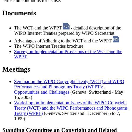
terms and conditions for its use.
Documents
The WCT and the WPPT
- detailed description of the
WIPO Internet Treaties prepared by WIPO Secretariat
Advantages of Adhering to the WCT and the WPPT
The WIPO Internet Treaties brochure
Survey on Implementation Provisions of the WCT and the
WPPT
Meetings
Seminar on the WIPO Copyright Treaty (WCT) and WIPO
Performances and Phonograms Treaty (WPPT):
Opportunities and Challenges
(Geneva, Switzerland - May
16, 2002)
Workshop on Implementation Issues of the WIPO Copyright
Treaty (WCT) and the WIPO Performances and Phonograms
Treaty (WPPT)
(Geneva, Switzerland - December 6 to 7,
1999)
Standing Committee on Copyright and Related