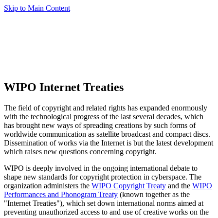
Skip to Main Content
WIPO Internet Treaties
The field of copyright and related rights has expanded enormously
with the technological progress of the last several decades, which
has brought new ways of spreading creations by such forms of
worldwide communication as satellite broadcast and compact discs.
Dissemination of works via the Internet is but the latest development
which raises new questions concerning copyright.
WIPO is deeply involved in the ongoing international debate to
shape new standards for copyright protection in cyberspace. The
organization administers the
WIPO Copyright Treaty
and the
WIPO
Performances and Phonogram Treaty
(known together as the
"Internet Treaties"), which set down international norms aimed at
preventing unauthorized access to and use of creative works on the