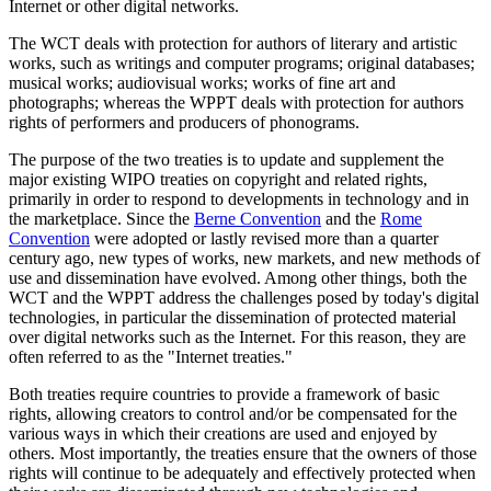
Internet or other digital networks.
The WCT deals with protection for authors of literary and artistic
works, such as writings and computer programs; original databases;
musical works; audiovisual works; works of fine art and
photographs; whereas the WPPT deals with protection for authors
rights of performers and producers of phonograms.
The purpose of the two treaties is to update and supplement the
major existing WIPO treaties on copyright and related rights,
primarily in order to respond to developments in technology and in
the marketplace. Since the
Berne Convention
and the
Rome
Convention
were adopted or lastly revised more than a quarter
century ago, new types of works, new markets, and new methods of
use and dissemination have evolved. Among other things, both the
WCT and the WPPT address the challenges posed by today's digital
technologies, in particular the dissemination of protected material
over digital networks such as the Internet. For this reason, they are
often referred to as the "Internet treaties."
Both treaties require countries to provide a framework of basic
rights, allowing creators to control and/or be compensated for the
various ways in which their creations are used and enjoyed by
others. Most importantly, the treaties ensure that the owners of those
rights will continue to be adequately and effectively protected when