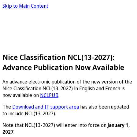
Skip to Main Content
Nice Classification NCL(13-2027):
Advance Publication Now Available
An advance electronic publication of the new version of the
Nice Classification NCL(13-2027) in English and French is
now available on
NCLPUB
.
The
Download and IT support area
has also been updated
to include NCL(13-2027).
Note that NCL(13-2027) will enter into force on
January 1,
2027
.