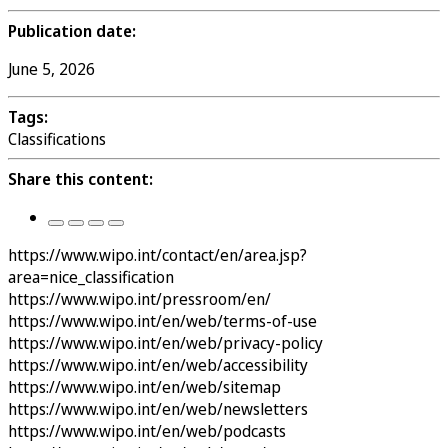
Publication date:
June 5, 2026
Tags:
Classifications
Share this content:
https://www.wipo.int/contact/en/area.jsp?
area=nice_classification
https://www.wipo.int/pressroom/en/
https://www.wipo.int/en/web/terms-of-use
https://www.wipo.int/en/web/privacy-policy
https://www.wipo.int/en/web/accessibility
https://www.wipo.int/en/web/sitemap
https://www.wipo.int/en/web/newsletters
https://www.wipo.int/en/web/podcasts