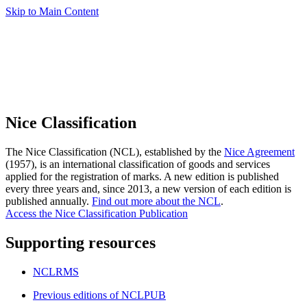
Skip to Main Content
Nice Classification
The Nice Classification (NCL), established by the
Nice Agreement
(1957), is an international classification of goods and services
applied for the registration of marks. A new edition is published
every three years and, since 2013, a new version of each edition is
published annually.
Find out more about the NCL
.
Access the Nice Classification Publication
Supporting resources
NCLRMS
Previous editions of NCLPUB