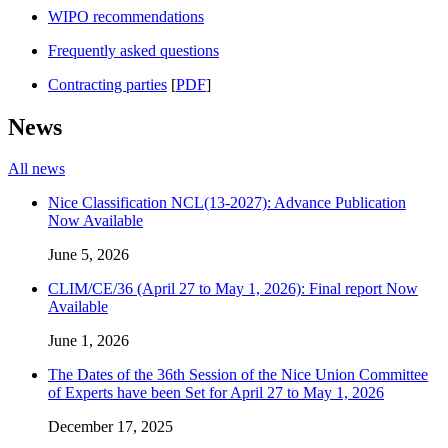
WIPO recommendations
Frequently asked questions
Contracting parties
[
PDF
]
News
All news
Nice Classification NCL(13-2027): Advance Publication
Now Available
June 5, 2026
CLIM/CE/36 (April 27 to May 1, 2026): Final report Now
Available
June 1, 2026
The Dates of the 36th Session of the Nice Union Committee
of Experts have been Set for April 27 to May 1, 2026
December 17, 2025