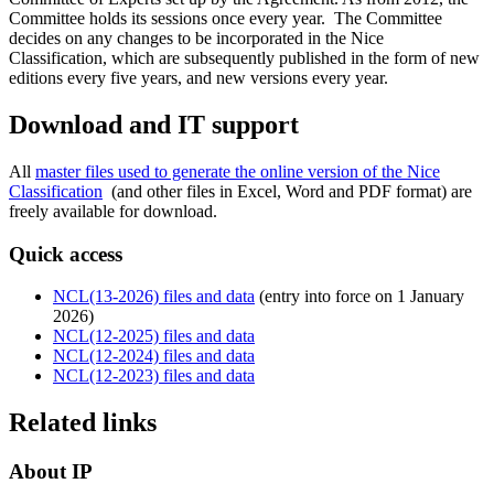
Committee holds its sessions once every year. The Committee
decides on any changes to be incorporated in the Nice
Classification, which are subsequently published in the form of new
editions every five years, and new versions every year.
Download and IT support
All
master files used to generate the online version of the Nice
Classification
(and other files in Excel, Word and PDF format) are
freely available for download. ​​​​​​​
Quick access
NCL(13-2026) files and data
(entry into force on 1 January
2026)
NCL(12-2025) files and data
NCL(12-2024) files and data
NCL(12-2023) files and data
Related links
About IP