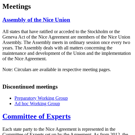
Meetings
Assembly of the Nice Union
All states that have ratified or acceded to the Stockholm or the
Geneva Act of the Nice Agreement are members of the Nice Union
Assembly. The Assembly meets in ordinary session once every two
years. The Assembly deals with all matters concerning the
maintenance and development of the Union and the implementation
of the Nice Agreement.
Note: Circulars are available in respective meeting pages.
Discontinued meetings
Preparatory Working Group
Ad hoc Working Group
Committee of Experts
Each state party to the Nice Agreement is represented in the
Committee of Experts set up by the Agreement. As from 2012, the