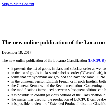
Skip to Main Content
The new online publication of the Locarno 
December 19, 2017
The new online publication of the Locarno Classification (
LOCPUB
)
it presents the list of goods in class and subclass order as well a
in the list of goods in class and subclass order ("Classes" tab),
terms that are synonyms are grouped and have the same ID No.
in the bilingual version English-French or French-English, both
the General Remarks and the Recommendations Concerning the A
the modifications introduced between subsequent editions can b
it is possible to consult previous editions of the Classification
the master files used for the production of LOCPUB can be d
it is possible to view the "Extended Product Indication Classifi