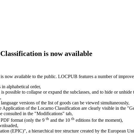
Classification is now available
 is now available to the public. LOCPUB features a number of improv
s in alphabetical order,
 it is possible to collapse or expand the subclasses, and to hide or unhid
,
 language versions of the list of goods can be viewed simultaneously,
pplication of the Locarno Classification are clearly visible in the 
e consulted in the "Modifications" tab,
th
th
 in PDF format (only the 9
and the 10
editions for the moment),
ownloaded,
cation (EPIC)", a hierarchical tree structure created by the European U