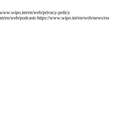
//www.wipo.int/en/web/privacy-policy
nt/en/web/podcasts
https://www.wipo.int/en/web/news/rss