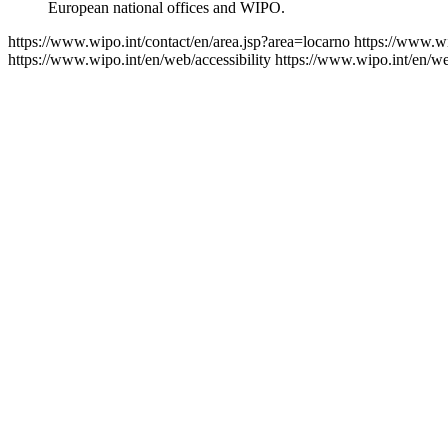
European national offices and WIPO.
https://www.wipo.int/contact/en/area.jsp?area=locarno
https://www.wi
https://www.wipo.int/en/web/accessibility
https://www.wipo.int/en/w