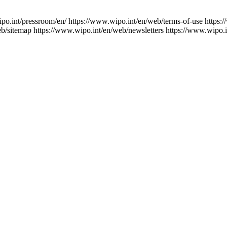
po.int/pressroom/en/
https://www.wipo.int/en/web/terms-of-use
https:
eb/sitemap
https://www.wipo.int/en/web/newsletters
https://www.wipo.i