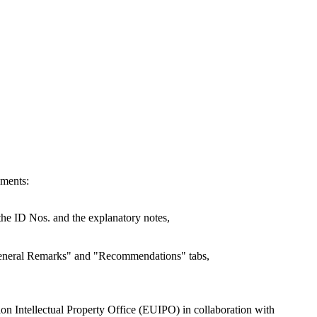
ements:
e the ID Nos. and the explanatory notes,
"General Remarks" and "Recommendations" tabs,
nion Intellectual Property Office (EUIPO) in collaboration with