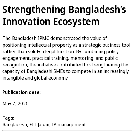
Strengthening Bangladesh’s
Innovation Ecosystem
The Bangladesh IPMC demonstrated the value of
positioning intellectual property as a strategic business tool
rather than solely a legal function. By combining policy
engagement, practical training, mentoring, and public
recognition, the initiative contributed to strengthening the
capacity of Bangladeshi SMEs to compete in an increasingly
intangible and global economy.
Publication date:
May 7, 2026
Tags:
Bangladesh, FIT Japan, IP management