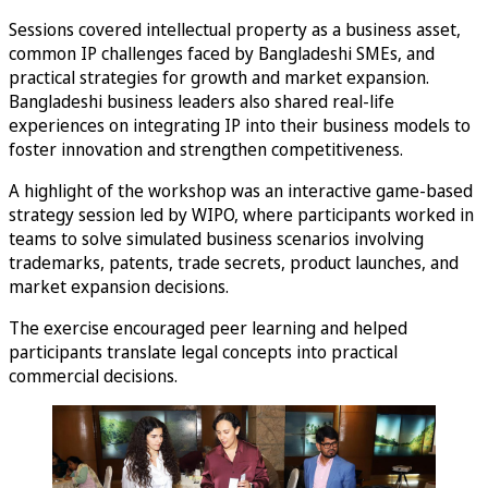
Sessions covered intellectual property as a business asset,
common IP challenges faced by Bangladeshi SMEs, and
practical strategies for growth and market expansion.
Bangladeshi business leaders also shared real-life
experiences on integrating IP into their business models to
foster innovation and strengthen competitiveness.
A highlight of the workshop was an interactive game-based
strategy session led by WIPO, where participants worked in
teams to solve simulated business scenarios involving
trademarks, patents, trade secrets, product launches, and
market expansion decisions.
The exercise encouraged peer learning and helped
participants translate legal concepts into practical
commercial decisions.