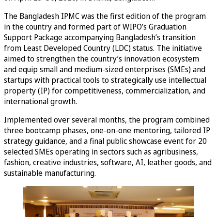
The Bangladesh IPMC was the first edition of the program
in the country and formed part of WIPO’s Graduation
Support Package accompanying Bangladesh’s transition
from Least Developed Country (LDC) status. The initiative
aimed to strengthen the country’s innovation ecosystem
and equip small and medium-sized enterprises (SMEs) and
startups with practical tools to strategically use intellectual
property (IP) for competitiveness, commercialization, and
international growth.
Implemented over several months, the program combined
three bootcamp phases, one-on-one mentoring, tailored IP
strategy guidance, and a final public showcase event for 20
selected SMEs operating in sectors such as agribusiness,
fashion, creative industries, software, AI, leather goods, and
sustainable manufacturing.