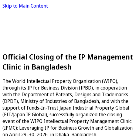
Skip to Main Content
Official Closing of the IP Management
Clinic in Bangladesh
The World Intellectual Property Organization (WIPO),
through its IP for Business Division (IPBD), in cooperation
with the Department of Patents, Designs and Trademarks
(DPDT), Ministry of Industries of Bangladesh, and with the
support of Funds-In-Trust Japan Industrial Property Global
(FIT/Japan IP Global), successfully organized the closing
event of the WIPO Intellectual Property Management Clinic
(IPMC): Leveraging IP for Business Growth and Globalization
on April 29–30, 2026, in Dhaka, Bangladesh.