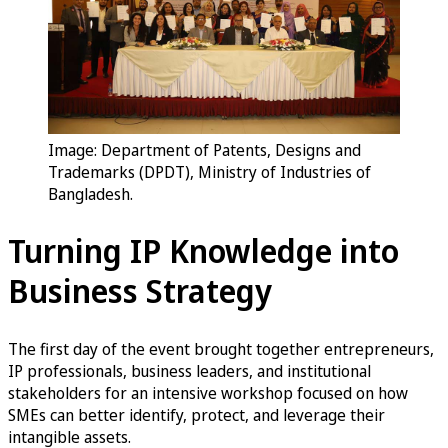
Image: Department of Patents, Designs and
Trademarks (DPDT), Ministry of Industries of
Bangladesh.
Turning IP Knowledge into
Business Strategy
The first day of the event brought together entrepreneurs,
IP professionals, business leaders, and institutional
stakeholders for an intensive workshop focused on how
SMEs can better identify, protect, and leverage their
intangible assets.