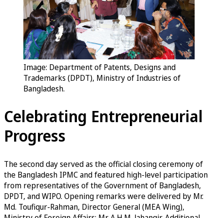
Image: Department of Patents, Designs and
Trademarks (DPDT), Ministry of Industries of
Bangladesh.
Celebrating Entrepreneurial
Progress
The second day served as the official closing ceremony of
the Bangladesh IPMC and featured high-level participation
from representatives of the Government of Bangladesh,
DPDT, and WIPO. Opening remarks were delivered by Mr.
Md. Toufiqur-Rahman, Director General (MEA Wing),
Ministry of Foreign Affairs; Mr. A.H.M. Jahangir, Additional