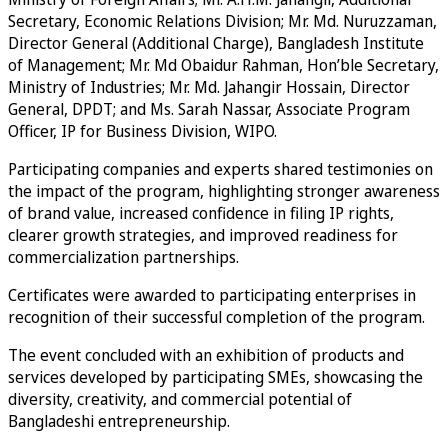
Secretary, Economic Relations Division; Mr. Md. Nuruzzaman,
Director General (Additional Charge), Bangladesh Institute
of Management; Mr. Md Obaidur Rahman, Hon’ble Secretary,
Ministry of Industries; Mr. Md. Jahangir Hossain, Director
General, DPDT; and Ms. Sarah Nassar, Associate Program
Officer, IP for Business Division, WIPO.
Participating companies and experts shared testimonies on
the impact of the program, highlighting stronger awareness
of brand value, increased confidence in filing IP rights,
clearer growth strategies, and improved readiness for
commercialization partnerships.
Certificates were awarded to participating enterprises in
recognition of their successful completion of the program.
The event concluded with an exhibition of products and
services developed by participating SMEs, showcasing the
diversity, creativity, and commercial potential of
Bangladeshi entrepreneurship.