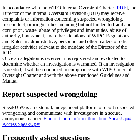
In accordance with the WIPO Internal Oversight Charter [
PDF
], the
Director of the Internal Oversight Division (IOD) may receive
complaints or information concerning suspected wrongdoing,
misconduct, or irregularities including but not limited to fraud and
corruption, waste, abuse of privileges and immunities, abuse of
authority, harassment, and other violations of WIPO Regulations
and Rules in administrative, personnel and other matters or other
irregular activities relevant to the mandate of the Director of the
IOD.
Once an allegation is received, it is registered and evaluated to
determine whether an investigation is warranted. If an investigation
is needed, it will be conducted in compliance with WIPO Internal
Oversight Charter and with the above-mentioned Guidelines and
Manual.
Report suspected wrongdoing
SpeakUp® is an external, independent platform to report suspected
wrongdoing and communicate with investigators in a secure,
anonymous manner.
Find out more information about SpeakUp®
.
Access SpeakUp®
Frequently asked questions