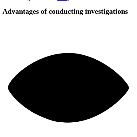
Advantages of conducting investigations