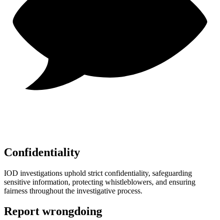
Confidentiality
IOD investigations uphold strict confidentiality, safeguarding
sensitive information, protecting whistleblowers, and ensuring
fairness throughout the investigative process.
Report wrongdoing