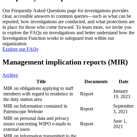
Our Frequently Asked Questions page for investigations provides
clear, accessible answers to common queries—such as what can be
reported, how investigations are conducted, and what protections are
in place for those who come forward. To learn more, we invite you
to explore the FAQs on investigations and better understand how the
Investigation Function works to safeguard trust within our
organization.
Explore our FAQs
Management implication reports (MIR)
Archive
Title
Documents
Date
MIR on obligations applying to staff
January
members with regard to residence in
Report
19, 2023
the duty station area
MIR on Information contained in
September
Report
Patentscope Website
3, 2021
MIR on personal data and privacy
June 1,
issues concerning WIPO e-mails to
Report
2021
external users
MIR on information transmitted to the