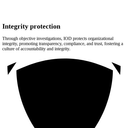
Integrity protection
Through objective investigations, IOD protects organizational
integrity, promoting transparency, compliance, and trust, fostering a
culture of accountability and integrity.