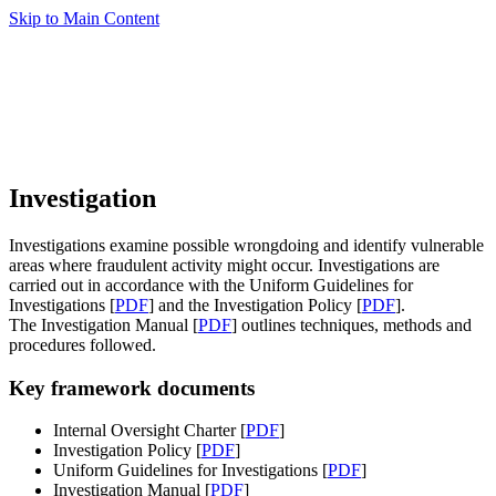
Skip to Main Content
Investigation
Investigations examine possible wrongdoing and identify vulnerable
areas where fraudulent activity might occur. Investigations are
carried out in accordance with the Uniform Guidelines for
Investigations [
PDF
] and the Investigation Policy [
PDF
].
The Investigation Manual [
PDF
] outlines techniques, methods and
procedures followed.
Key framework documents
Internal Oversight Charter [
PDF
]
Investigation Policy [
PDF
]
Uniform Guidelines for Investigations [
PDF
]
Investigation Manual [
PDF
]