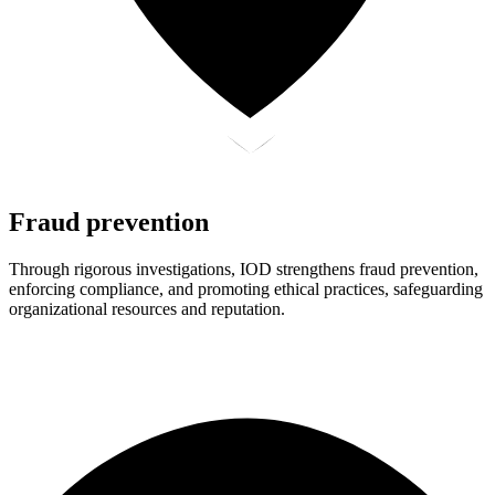
Fraud prevention
Through rigorous investigations, IOD strengthens fraud prevention,
enforcing compliance, and promoting ethical practices, safeguarding
organizational resources and reputation.