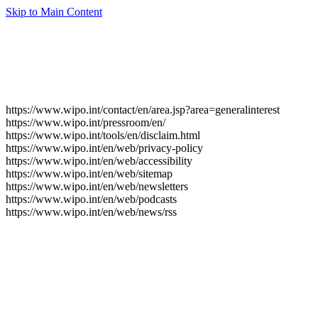
Skip to Main Content
https://www.wipo.int/contact/en/area.jsp?area=generalinterest
https://www.wipo.int/pressroom/en/
https://www.wipo.int/tools/en/disclaim.html
https://www.wipo.int/en/web/privacy-policy
https://www.wipo.int/en/web/accessibility
https://www.wipo.int/en/web/sitemap
https://www.wipo.int/en/web/newsletters
https://www.wipo.int/en/web/podcasts
https://www.wipo.int/en/web/news/rss